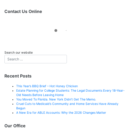
font
font
size.
size.
Contact Us Online
Search our website
Recent Posts
This Year’s BBQ Brief – Hot Honey Chicken
Estate Planning for College Students: The Legal Documents Every 18-Year-
Old Needs Before Leaving Home
You Moved To Florida. New York Didn’t Get The Memo.
Cruel Cuts to Medicaid’s Community and Home Services Have Already
Begun
A New Era for ABLE Accounts: Why the 2026 Changes Matter
Our Office