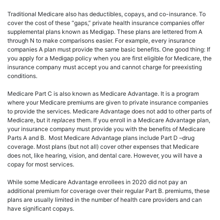
Traditional Medicare also has deductibles, copays, and co-insurance. To
cover the cost of these “gaps,” private health insurance companies offer
supplemental plans known as Medigap. These plans are lettered from A
through N to make comparisons easier. For example, every insurance
companies A plan must provide the same basic benefits. One good thing: If
you apply for a Medigap policy when you are first eligible for Medicare, the
insurance company must accept you and cannot charge for preexisting
conditions.
Medicare Part C is also known as Medicare Advantage. It is a program
where your Medicare premiums are given to private insurance companies
to provide the services. Medicare Advantage does not add to other parts of
Medicare, but it
replaces
them. If you enroll in a Medicare Advantage plan,
your insurance company must provide you with the benefits of Medicare
Parts A and B. Most Medicare Advantage plans include Part D –drug
coverage. Most plans (but not all) cover other expenses that Medicare
does not, like hearing, vision, and dental care. However, you will have a
copay for most services.
While some Medicare Advantage enrollees in 2020 did not pay an
additional premium for coverage over their regular Part B. premiums, these
plans are usually limited in the number of health care providers and can
have significant copays.