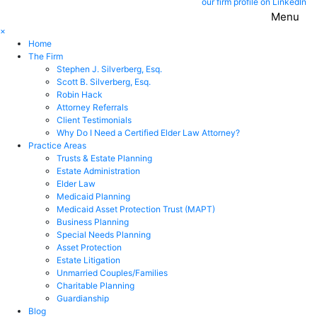
our firm profile on LinkedIn
Menu
×
Home
The Firm
Stephen J. Silverberg, Esq.
Scott B. Silverberg, Esq.
Robin Hack
Attorney Referrals
Client Testimonials
Why Do I Need a Certified Elder Law Attorney?
Practice Areas
Trusts & Estate Planning
Estate Administration
Elder Law
Medicaid Planning
Medicaid Asset Protection Trust (MAPT)
Business Planning
Special Needs Planning
Asset Protection
Estate Litigation
Unmarried Couples/Families
Charitable Planning
Guardianship
Blog