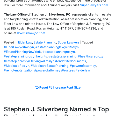
editorial profiles of attorneys who embody excellence in the practice of
law. For more information about Super Lawyers, visit
SuperLawyers.com.
The Law Office of Stephen J. Silverberg, PC,
represents clients in estate
and tax planning, estate administration, asset preservation planning, and
Elder Law and related issues. The Law Office of Stephen J. Silverberg, PC
is at 185 Roslyn Road, Roslyn Heights, NY 11577, 516-307-1236, and
online at
www.sjslawpc.com
.
Posted in
Elder Law
,
Estate Planning
,
Super Lawyers
|
Tagged
#ElderLawyerRoslyn
,
#estateplanninglawyerRoslyn
,
#EstatePlanningNewYork
,
#estateplanningroslyn
,
#estateplanningroslynheights
,
#estatetaxplanning
,
#healthcareproxy
#estateplanroslyn #livingwillroslyn #endoflifedocuments
,
#MedicaidRoslyn
,
#MedicareEstatePlanning
,
#powerofattorney
,
#remotenotarization #powerofattorney #trustees #elderlaw
Reset
Increase
Reset
Increase Font Size
font
font
size.
size.
Stephen J. Silverberg Named a Top