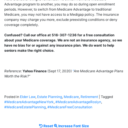
Advantage program to another, you may do so during open enrollment
periods. However, to switch from Medicare Advantage to traditional
Medicare, you may not have access to a Medigap policy. The insurance
company may charge you more, exclude preexisting conditions or deny
coverage completely.
Confused? Call our office at 516-307-1236 for a free consultation
about your Medicare coverage. We are not an insurance agency, so we
have no bias for or against any insurance plan. We do want to help
seniors make the right choice.
Reference
:
Yahoo Finance
(Sept 17, 2020)
“
Are Medicare Advantage Plans
Worth the Risk?”
Posted in
Elder Law
,
Estate Planning
,
Medicare
,
Retirement
|
Tagged
#MedicareAdvantageNewYork
,
#MedicareAdvantageRoslyn
,
#MedicareEstatePlanning
,
#MedicareFreeConsultation
Reset
Increase
Reset
Increase Font Size