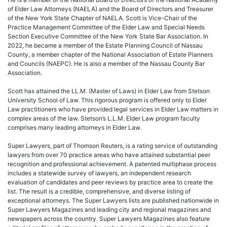
of Elder Law Attorneys (NAELA) and the Board of Directors and Treasurer
of the New York State Chapter of NAELA. Scott is Vice-Chair of the
Practice Management Committee of the Elder Law and Special Needs
Section Executive Committee of the New York State Bar Association. In
2022, he became a member of the Estate Planning Council of Nassau
County, a member chapter of the National Association of Estate Planners
and Councils (NAEPC). He is also a member of the Nassau County Bar
Association.
Scott has attained the LL.M. (Master of Laws) in Elder Law from Stetson
University School of Law. This rigorous program is offered only to Elder
Law practitioners who have provided legal services in Elder Law matters in
complex areas of the law. Stetson’s L.L.M. Elder Law program faculty
comprises many leading attorneys in Elder Law.
Super Lawyers, part of Thomson Reuters, is a rating service of outstanding
lawyers from over 70 practice areas who have attained substantial peer
recognition and professional achievement. A patented multiphase process
includes a statewide survey of lawyers, an independent research
evaluation of candidates and peer reviews by practice area to create the
list. The result is a credible, comprehensive, and diverse listing of
exceptional attorneys. The Super Lawyers lists are published nationwide in
Super Lawyers Magazines and leading city and regional magazines and
newspapers across the country. Super Lawyers Magazines also feature