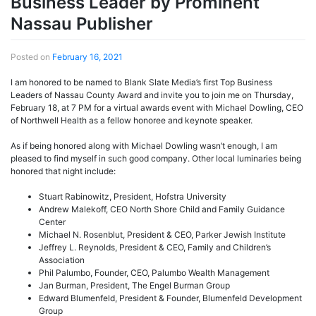
Business Leader by Prominent
Nassau Publisher
Posted on
February 16, 2021
I am honored to be named to Blank Slate Media’s first Top Business
Leaders of Nassau County Award and invite you to join me on Thursday,
February 18, at 7 PM for a virtual awards event with Michael Dowling, CEO
of Northwell Health as a fellow honoree and keynote speaker.
As if being honored along with Michael Dowling wasn’t enough, I am
pleased to find myself in such good company. Other local luminaries being
honored that night include:
Stuart Rabinowitz, President, Hofstra University
Andrew Malekoff, CEO North Shore Child and Family Guidance
Center
Michael N. Rosenblut, President & CEO, Parker Jewish Institute
Jeffrey L. Reynolds, President & CEO, Family and Children’s
Association
Phil Palumbo, Founder, CEO, Palumbo Wealth Management
Jan Burman, President, The Engel Burman Group
Edward Blumenfeld, President & Founder, Blumenfeld Development
Group