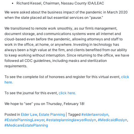
Richard Kessel, Chairman, Nassau County IDA/LEAC
We were asked about the business impact of the pandemic in March 2020
when the state placed all but essential services on “pause.”
We transitioned to remote work smoothly, as our firm’s management,
document storage, and communications systems were all internet and
cloud-based even before the pandemic, allowing attorneys and staff to
work in the office, at home, or anywhere. Investing in technology has
always been a high value at the firm, and clients benefited from our ability
to keep working without interruption. Since returning to the office, we have
followed all CDC guidelines, including masks and sterilization
requirements.
To see the complete list of honorees and register for this virtual event,
click
here.
To see the journal for this event,
click here.
We hope to “see” you on Thursday, February 18!
Posted in
Elder Law
,
Estate Planning
|
Tagged
#elderlawroslyn
,
#EstatePlanningLawyer
,
#estateplanninglawyerRoslyn
,
#MedicaidRoslyn
,
#MedicareEstatePlanning