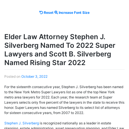
Reset
Increase
Reset
Increase Font Size
font
font
size.
size.
Elder Law Attorney Stephen J.
Silverberg Named To 2022 Super
Lawyers and Scott B. Silverberg
Named Rising Star 2022
Posted on
October 3, 2022
For the sixteenth consecutive year, Stephen J. Silverberg has been named
to the New York Metro Super Lawyers list as one of the top New York
metro area lawyers for 2022. Each year, the research team at Super
Lawyers selects only five percent of the lawyers in the state to receive this
honor. Super Lawyers has named Silverberg to its select list of attorneys
for sixteen consecutive years, from 2007 to 2022.
Stephen J. Silverberg
is recognized nationally as a leader in estate
planning, estate administration, asset preservation planning, and Elder Law.