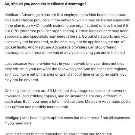
So, should you consider Medicare Advantage?
Medicare Advantage plans are like employer-provided health insurance.
You must choose providers in the network, which may be limited especially
if the plan is an HMO (health maintenance organization) or less limited if it
is a PPO (preferred provider organization). Certain kinds of care may need
approvals, and specialists may need referrals. Go out of network, and your
costs may not be covered, or the cost may not be applied to your out-of-
pocket limits. And Medicare Advantage providers can stop offering
coverage in your area at the end of any year, leaving you out in the cold
Just because your provider was in your network one year does not mean
they will be in your network the following year. And the plans are regional,
so if you move out of the area or spend a lot of time on another state, you
may not be covered.
On Long Island, there are 30 Medicare Advantage options, and networks,
coverage, deductibles, copays, and co-insurance are very different in
each plan. But if you need a lot of medical care, Medicare Advantage costs
less upfront and possibly more overall.
Medigap plans have higher upfront costs but cover most if not all expenses
if you need care.
Here is another thing to remember: To switch from one Medicare