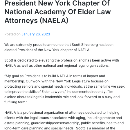
President New York Chapter Of
National Academy Of Elder Law
Attorneys (NAELA)
Posted on
January 26, 2023
We are extremely proud to announce that Scott Silverberg has been
elected President of the New York chapter of NAELA.
Scott is dedicated to elevating the profession and has been active with
NAELA as well as other national and regional legal organizations.
“My goal as President is to build NAELA in terms of impact and
membership. Our work with the New York Legislature focuses on
protecting seniors and special needs individuals, at the same time we seek
to improve the skills of Elder Lawyers,” he commented recently. “I’m
excited about taking this leadership role and look forward to a busy and
fulfilling term.”
NAELA is a professional organization of attorneys dedicated to helping
clients with the legal issues associated with aging, including probate and
estate planning, guardianship/conservatorship, public benefits, health and
long-term care planning and special needs. Scott is a member of the