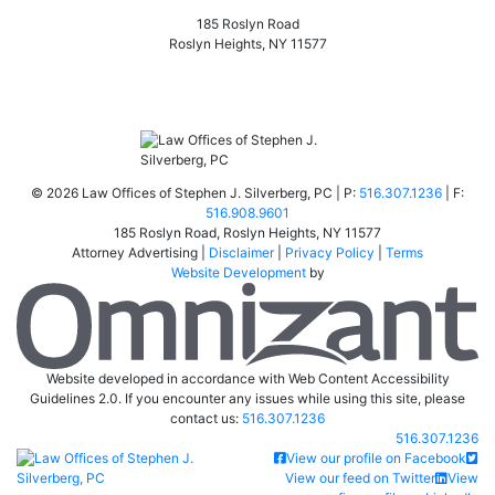
185 Roslyn Road
Roslyn Heights
,
NY
11577
©
2026 Law Offices of Stephen J. Silverberg, PC | P:
516.307.1236
| F:
516.908.9601
185 Roslyn Road
,
Roslyn Heights
,
NY
11577
Attorney Advertising |
Disclaimer
|
Privacy Policy
|
Terms
Website Development
by
Om
Website developed in accordance with Web Content Accessibility
Guidelines 2.0.
If you encounter any issues while using this site, please
contact us:
516.307.1236
Call our office
516.307.1236
Return home
View our profile on Facebook
View our feed on Twitter
View