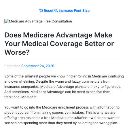
Reset
Increase
Reset
Increase Font Size
font
font
size.
size.
Does Medicare Advantage Make
Your Medical Coverage Better or
Worse?
Posted on
September 24, 2020
Some of the smartest people we know find enrolling in Medicare confusing
and overwhelming. Despite the warm and fuzzy commercials from
insurance companies, Medicare Advantage plans are tricky to figure out.
And sometimes, Medicare Advantage can be more expensive than
traditional Medicare.
You want to go into the Medicare enrollment process with information to
prevent yourself from making expensive mistakes. This is why we are
offering area residents a free Medicare consultation—we do not want to
see seniors spending more than they need by selecting the wrong plan.