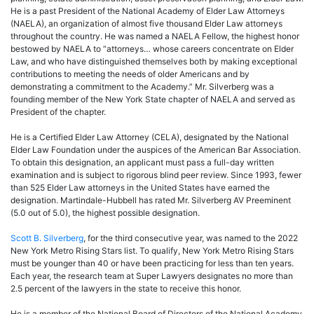
He is a past President of the National Academy of Elder Law Attorneys
(NAELA), an organization of almost five thousand Elder Law attorneys
throughout the country. He was named a NAELA Fellow, the highest honor
bestowed by NAELA to “attorneys… whose careers concentrate on Elder
Law, and who have distinguished themselves both by making exceptional
contributions to meeting the needs of older Americans and by
demonstrating a commitment to the Academy.” Mr. Silverberg was a
founding member of the New York State chapter of NAELA and served as
President of the chapter.
He is a Certified Elder Law Attorney (CELA), designated by the National
Elder Law Foundation under the auspices of the American Bar Association.
To obtain this designation, an applicant must pass a full-day written
examination and is subject to rigorous blind peer review. Since 1993, fewer
than 525 Elder Law attorneys in the United States have earned the
designation. Martindale-Hubbell has rated Mr. Silverberg AV Preeminent
(5.0 out of 5.0), the highest possible designation.
Scott B. Silverberg
, for the third consecutive year, was named to the 2022
New York Metro Rising Stars list. To qualify, New York Metro Rising Stars
must be younger than 40 or have been practicing for less than ten years.
Each year, the research team at Super Lawyers designates no more than
2.5 percent of the lawyers in the state to receive this honor.
He is a member of the National Board of Directors of the National Academy