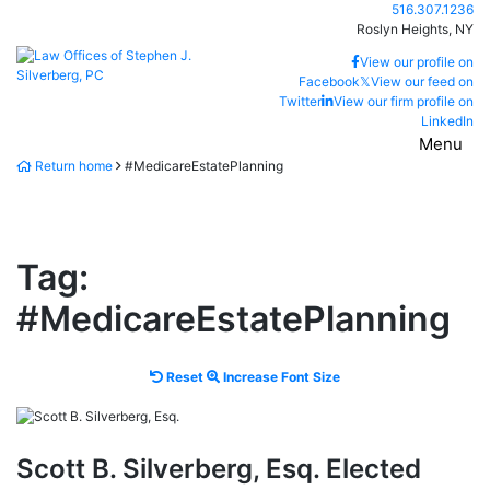
Skip
Call our office
516.307.1236
to
Roslyn Heights,
NY
content
Return home
View our profile on
Facebook
𝕏
View our feed on
Twitter
View our firm profile on
LinkedIn
Menu
Return home
#MedicareEstatePlanning
Tag:
#MedicareEstatePlanning
Reset
Increase
Reset
Increase Font Size
font
font
size.
size.
Scott B. Silverberg, Esq. Elected