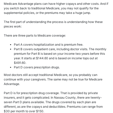
Medicare Advantage plans can have higher copays and other costs. And if
you switch back to traditional Medicare, you may not qualify for the
supplemental policies, or the premiums may take a huge jump.
The first part of understanding the process is understanding how these
pieces work:
There are three parts to Medicare coverage:
Part A covers hospitalization and is premium free.
Part B covers outpatient care, including doctor visits. The monthly
premium for Part B is based on your income two years before this
year. It starts at $144.60 and is based on income tops out at
$491.60.
Part D covers prescription drugs.
Most doctors still accept traditional Medicare, so you probably can
continue with your caregivers. The same may not be true for Medicare
Advantage.
Part D is for prescription drug coverage. That is provided by private
insurers, and it gets complicated. In Nassau County, there are twenty-
seven Part D plans available. The drugs covered by each plan are
different, as are the copays and deductibles. Premiums can range from
$30 per month to over $150.