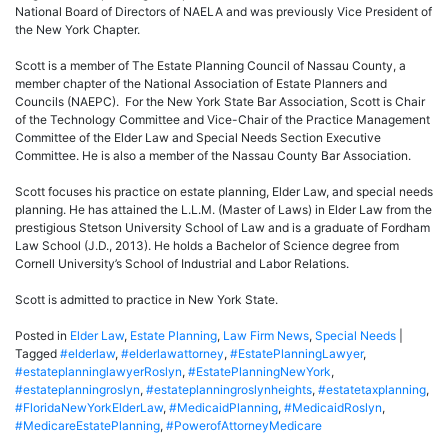
National Board of Directors of NAELA and was previously Vice President of
the New York Chapter.
Scott is a member of The Estate Planning Council of Nassau County, a
member chapter of the National Association of Estate Planners and
Councils (NAEPC). For the New York State Bar Association, Scott is Chair
of the Technology Committee and Vice-Chair of the Practice Management
Committee of the Elder Law and Special Needs Section Executive
Committee. He is also a member of the Nassau County Bar Association.
Scott focuses his practice on estate planning, Elder Law, and special needs
planning. He has attained the L.L.M. (Master of Laws) in Elder Law from the
prestigious Stetson University School of Law and is a graduate of Fordham
Law School (J.D., 2013). He holds a Bachelor of Science degree from
Cornell University’s School of Industrial and Labor Relations.
Scott is admitted to practice in New York State.
Posted in
Elder Law
,
Estate Planning
,
Law Firm News
,
Special Needs
|
Tagged
#elderlaw
,
#elderlawattorney
,
#EstatePlanningLawyer
,
#estateplanninglawyerRoslyn
,
#EstatePlanningNewYork
,
#estateplanningroslyn
,
#estateplanningroslynheights
,
#estatetaxplanning
,
#FloridaNewYorkElderLaw
,
#MedicaidPlanning
,
#MedicaidRoslyn
,
#MedicareEstatePlanning
,
#PowerofAttorneyMedicare