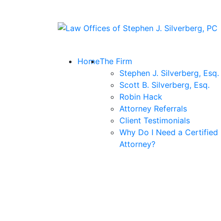
Skip
to
Return home
content
Home
The Firm
Stephen J. Silverberg, Esq.
Scott B. Silverberg, Esq.
Robin Hack
Attorney Referrals
Client Testimonials
Why Do I Need a Certified
Attorney?