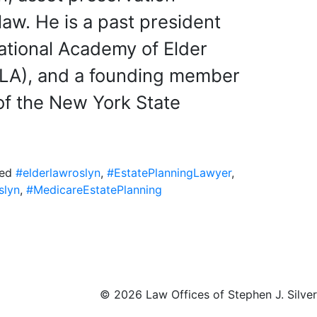
law. He is a past president
National Academy of Elder
LA), and a founding member
of the New York State
ged
#elderlawroslyn
,
#EstatePlanningLawyer
,
slyn
,
#MedicareEstatePlanning
©
2026 Law Offices of Stephen J. Silver