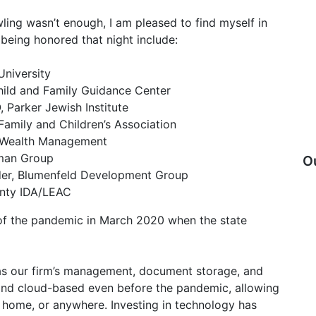
ling wasn’t enough, I am pleased to find myself in
being honored that night include:
University
ild and Family Guidance Center
 Parker Jewish Institute
Family and Children’s Association
o Wealth Management
rman Group
O
der, Blumenfeld Development Group
unty IDA/LEAC
of the pandemic in March 2020 when the state
as our firm’s management, document storage, and
and cloud-based even before the pandemic, allowing
at home, or anywhere. Investing in technology has