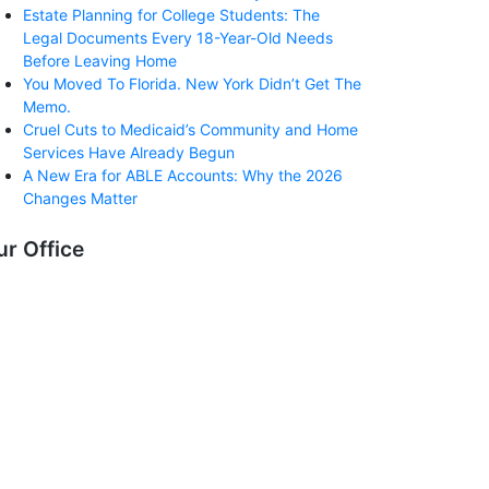
Estate Planning for College Students: The
Legal Documents Every 18-Year-Old Needs
Before Leaving Home
You Moved To Florida. New York Didn’t Get The
Memo.
Cruel Cuts to Medicaid’s Community and Home
Services Have Already Begun
A New Era for ABLE Accounts: Why the 2026
Changes Matter
ur Office