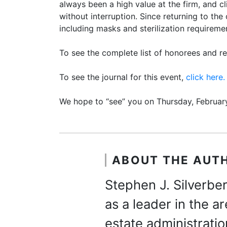
always been a high value at the firm, and c
without interruption. Since returning to the
including masks and sterilization requireme
To see the complete list of honorees and reg
To see the journal for this event,
click here.
We hope to “see” you on Thursday, February
ABOUT THE AUT
Stephen J. Silverber
as a leader in the a
estate administratio