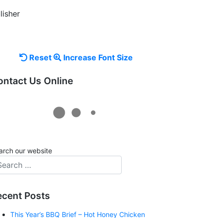
lisher
Reset
Increase
Reset
Increase Font Size
font
font
ontact Us Online
size.
size.
arch our website
ecent Posts
This Year’s BBQ Brief – Hot Honey Chicken