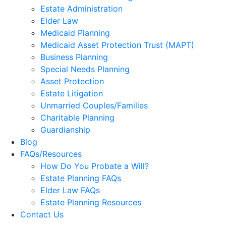
Estate Administration
Elder Law
Medicaid Planning
Medicaid Asset Protection Trust (MAPT)
Business Planning
Special Needs Planning
Asset Protection
Estate Litigation
Unmarried Couples/Families
Charitable Planning
Guardianship
Blog
FAQs/Resources
How Do You Probate a Will?
Estate Planning FAQs
Elder Law FAQs
Estate Planning Resources
Contact Us