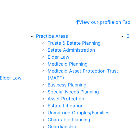
View our profile on F
Practice Areas
B
Trusts & Estate Planning
Estate Administration
Elder Law
Medicaid Planning
Medicaid Asset Protection Trust
 Elder Law
(MAPT)
Business Planning
Special Needs Planning
Asset Protection
Estate Litigation
Unmarried Couples/Families
Charitable Planning
Guardianship