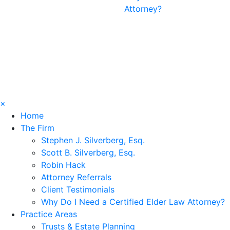
Attorney?
×
Home
The Firm
Stephen J. Silverberg, Esq.
Scott B. Silverberg, Esq.
Robin Hack
Attorney Referrals
Client Testimonials
Why Do I Need a Certified Elder Law Attorney?
Practice Areas
Trusts & Estate Planning