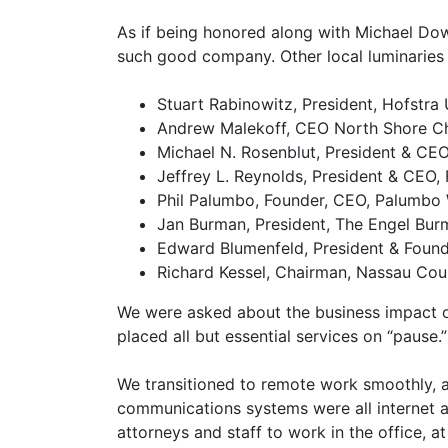
As if being honored along with Michael Dow
such good company. Other local luminaries 
Stuart Rabinowitz, President, Hofstra 
Andrew Malekoff, CEO North Shore Ch
Michael N. Rosenblut, President & CEO,
Jeffrey L. Reynolds, President & CEO, 
Phil Palumbo, Founder, CEO, Palumb
Jan Burman, President, The Engel Bu
Edward Blumenfeld, President & Foun
Richard Kessel, Chairman, Nassau Co
We were asked about the business impact 
placed all but essential services on “pause.”
We transitioned to remote work smoothly, 
communications systems were all internet 
attorneys and staff to work in the office, 