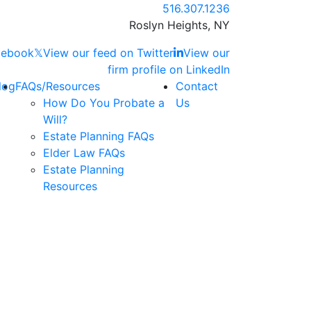
Call our office
516.307.1236
Roslyn Heights,
NY
acebook
𝕏
View our feed on Twitter
View our
firm profile on LinkedIn
log
FAQs/Resources
Contact
How Do You Probate a
Us
Will?
Estate Planning FAQs
Elder Law FAQs
Estate Planning
Resources