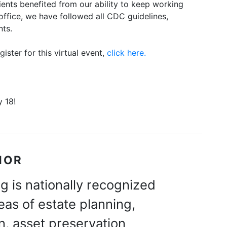
lients benefited from our ability to keep working
 office, we have followed all CDC guidelines,
nts.
ister for this virtual event,
click here.
 18!
HOR
g is nationally recognized
reas of estate planning,
n, asset preservation