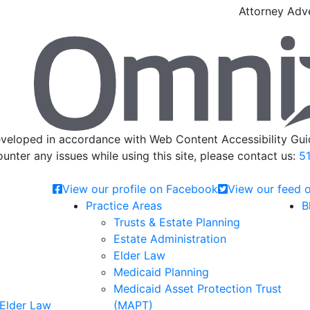
Attorney Adve
veloped in accordance with Web Content Accessibility Guid
ounter any issues while using this site, please contact us:
51
View our profile on Facebook
View our feed o
Practice Areas
B
Trusts & Estate Planning
Estate Administration
Elder Law
Medicaid Planning
Medicaid Asset Protection Trust
 Elder Law
(MAPT)