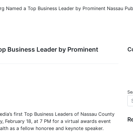
erg Named a Top Business Leader by Prominent Nassau Pub
op Business Leader by Prominent
C
Se
dia’s first Top Business Leaders of Nassau County
R
, February 18, at 7 PM for a virtual awards event
alth as a fellow honoree and keynote speaker.