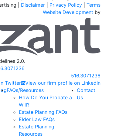
rtising |
Disclaimer
|
Privacy Policy
|
Terms
Website Development
by
Omnizant
elines 2.0.
6.307.1236
Call our office
516.307.1236
n Twitter
View our firm profile on LinkedIn
log
FAQs/Resources
Contact
How Do You Probate a
Us
Will?
Estate Planning FAQs
Elder Law FAQs
Estate Planning
Resources