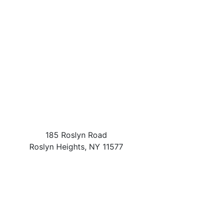
185 Roslyn Road
Roslyn Heights
,
NY
11577