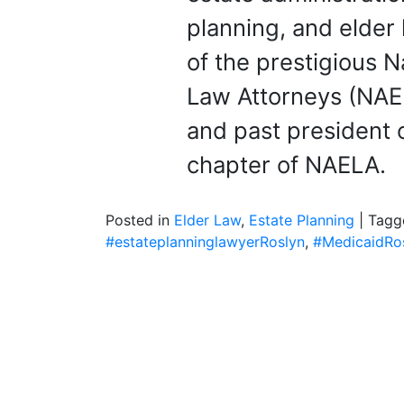
planning, and elder 
of the prestigious 
Law Attorneys (NAE
and past president 
chapter of NAELA.
Posted in
Elder Law
,
Estate Planning
|
Tag
#estateplanninglawyerRoslyn
,
#MedicaidRo