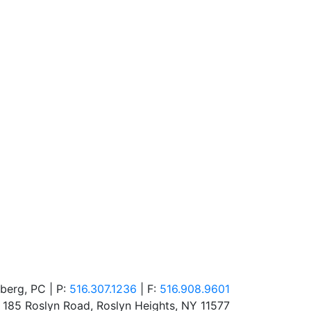
berg, PC | P:
516.307.1236
| F:
516.908.9601
185 Roslyn Road
,
Roslyn Heights
,
NY
11577