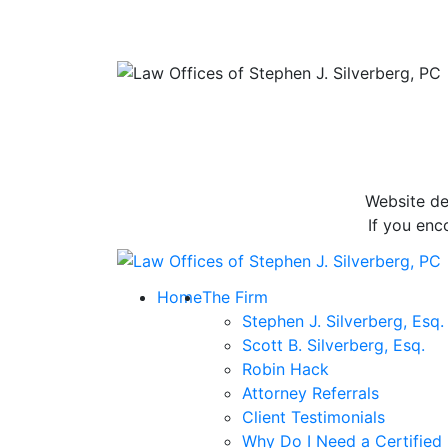
Website de
If you enc
Return home
Home
The Firm
Stephen J. Silverberg, Esq.
Scott B. Silverberg, Esq.
Robin Hack
Attorney Referrals
Client Testimonials
Why Do I Need a Certified