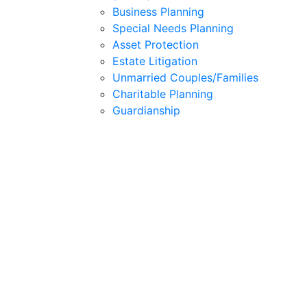
Business Planning
Special Needs Planning
Asset Protection
Estate Litigation
Unmarried Couples/Families
Charitable Planning
Guardianship