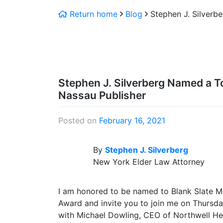
Return home
Blog
Stephen J. Silverb
Stephen J. Silverberg Named a T
Nassau Publisher
Posted on
February 16, 2021
By
Stephen J. Silverberg
New York Elder Law Attorney
I am honored to be named to Blank Slate Me
Award and invite you to join me on Thursday
with Michael Dowling, CEO of Northwell He