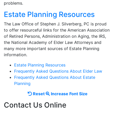
problems.
Estate Planning Resources
The Law Office of Stephen J. Silverberg, PC is proud
to offer resourceful links for the American Association
of Retired Persons, Administration on Aging, the IRS,
the National Academy of Elder Law Attorneys and
many more important sources of Estate Planning
information.
Estate Planning Resources
Frequently Asked Questions About Elder Law
Frequently Asked Questions About Estate
Planning
Reset
Increase
Reset
Increase Font Size
font
font
Contact Us Online
size.
size.