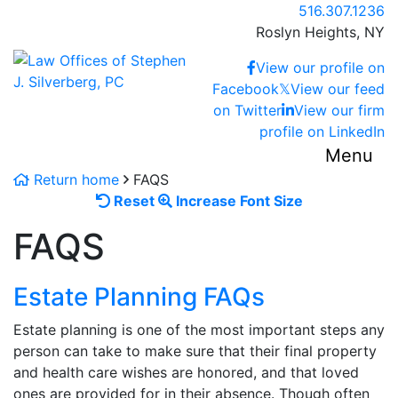
Skip
Call our office
516.307.1236
to
Roslyn Heights,
NY
content
Return home
View our profile on
Facebook
𝕏
View our feed
on Twitter
View our firm
profile on LinkedIn
Menu
Return home
FAQS
Reset
Increase
Reset
Increase Font Size
font
font
FAQS
size.
size.
Estate Planning FAQs
Estate planning is one of the most important steps any
person can take to make sure that their final property
and health care wishes are honored, and that loved
ones are provided for in their absence. Though often