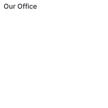
Our Office