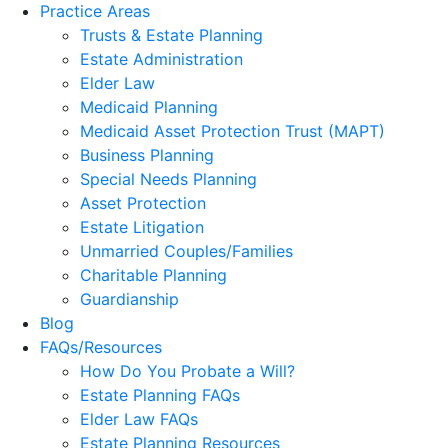
Practice Areas
Trusts & Estate Planning
Estate Administration
Elder Law
Medicaid Planning
Medicaid Asset Protection Trust (MAPT)
Business Planning
Special Needs Planning
Asset Protection
Estate Litigation
Unmarried Couples/Families
Charitable Planning
Guardianship
Blog
FAQs/Resources
How Do You Probate a Will?
Estate Planning FAQs
Elder Law FAQs
Estate Planning Resources