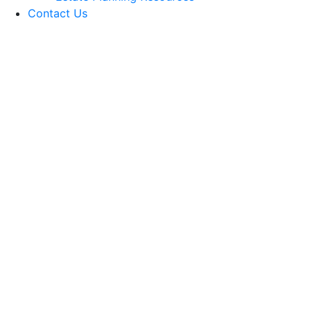
Contact Us