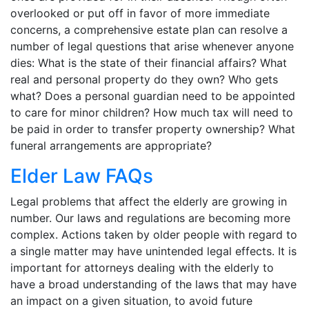
overlooked or put off in favor of more immediate
concerns, a comprehensive estate plan can resolve a
number of legal questions that arise whenever anyone
dies: What is the state of their financial affairs? What
real and personal property do they own? Who gets
what? Does a personal guardian need to be appointed
to care for minor children? How much tax will need to
be paid in order to transfer property ownership? What
funeral arrangements are appropriate?
Elder Law FAQs
Legal problems that affect the elderly are growing in
number. Our laws and regulations are becoming more
complex. Actions taken by older people with regard to
a single matter may have unintended legal effects. It is
important for attorneys dealing with the elderly to
have a broad understanding of the laws that may have
an impact on a given situation, to avoid future