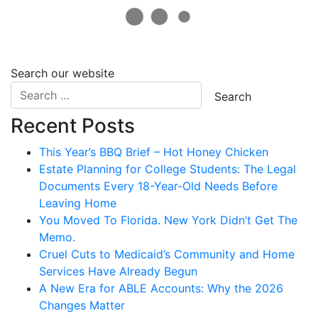
Search our website
Recent Posts
This Year’s BBQ Brief – Hot Honey Chicken
Estate Planning for College Students: The Legal
Documents Every 18-Year-Old Needs Before
Leaving Home
You Moved To Florida. New York Didn’t Get The
Memo.
Cruel Cuts to Medicaid’s Community and Home
Services Have Already Begun
A New Era for ABLE Accounts: Why the 2026
Changes Matter