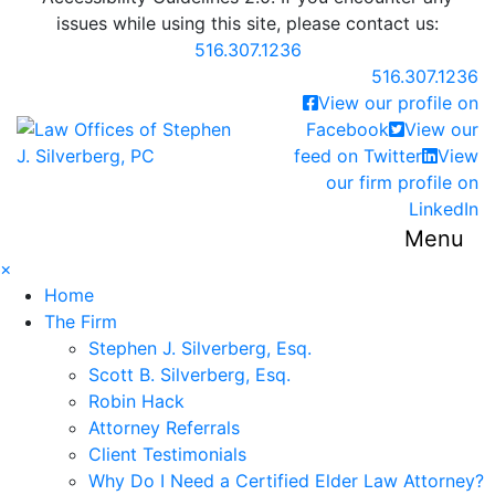
issues while using this site, please contact us:
516.307.1236
Call our office
516.307.1236
View our profile on
Return home
Facebook
View our
feed on Twitter
View
our firm profile on
LinkedIn
Menu
×
Home
The Firm
Stephen J. Silverberg, Esq.
Scott B. Silverberg, Esq.
Robin Hack
Attorney Referrals
Client Testimonials
Why Do I Need a Certified Elder Law Attorney?