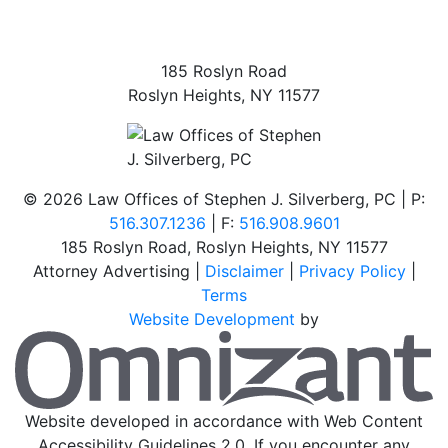
185 Roslyn Road
Roslyn Heights
,
NY
11577
©
2026 Law Offices of Stephen J. Silverberg, PC | P:
516.307.1236
| F:
516.908.9601
185 Roslyn Road
,
Roslyn Heights
,
NY
11577
Attorney Advertising |
Disclaimer
|
Privacy Policy
|
Terms
Website Development
by
O
Website developed in accordance with Web Content
Accessibility Guidelines 2.0.
If you encounter any