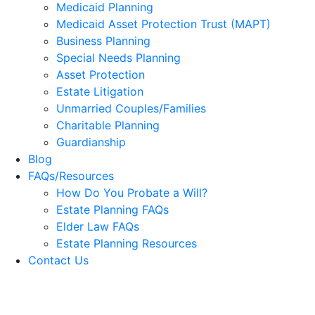
Medicaid Planning
Medicaid Asset Protection Trust (MAPT)
Business Planning
Special Needs Planning
Asset Protection
Estate Litigation
Unmarried Couples/Families
Charitable Planning
Guardianship
Blog
FAQs/Resources
How Do You Probate a Will?
Estate Planning FAQs
Elder Law FAQs
Estate Planning Resources
Contact Us