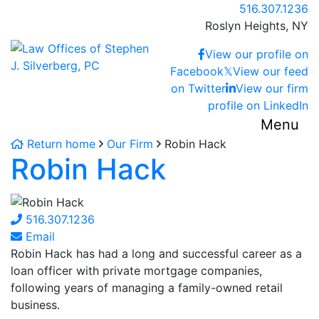
Skip
Call our office
516.307.1236
to
Roslyn Heights,
NY
content
Return home
View our profile on
Facebook
𝕏
View our feed
on Twitter
View our firm
profile on LinkedIn
Menu
Return home
Our Firm
Robin Hack
Robin Hack
516.307.1236
Email
Robin Hack has had a long and successful career as a
loan officer with private mortgage companies,
following years of managing a family-owned retail
business.