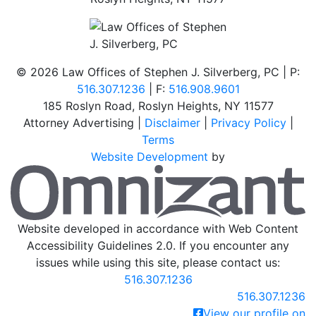
©
2026 Law Offices of Stephen J. Silverberg, PC | P:
516.307.1236
| F:
516.908.9601
185 Roslyn Road
,
Roslyn Heights
,
NY
11577
Attorney Advertising |
Disclaimer
|
Privacy Policy
|
Terms
Website Development
by
O
Website developed in accordance with Web Content
Accessibility Guidelines 2.0.
If you encounter any
issues while using this site, please contact us:
516.307.1236
Call our office
516.307.1236
View our profile on