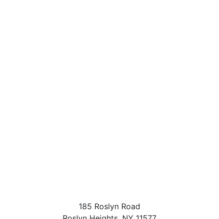
185 Roslyn Road
Roslyn Heights
,
NY
11577