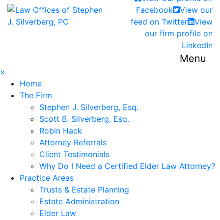
Return home
Facebook
View our
feed on Twitter
View
our firm profile on
LinkedIn
Menu
×
Home
The Firm
Stephen J. Silverberg, Esq.
Scott B. Silverberg, Esq.
Robin Hack
Attorney Referrals
Client Testimonials
Why Do I Need a Certified Elder Law Attorney?
Practice Areas
Trusts & Estate Planning
Estate Administration
Elder Law