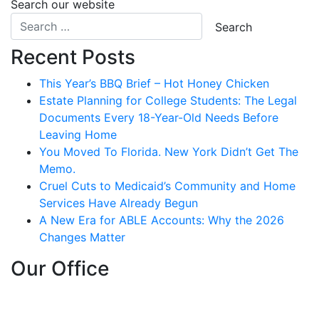
Search our website
Recent Posts
This Year’s BBQ Brief – Hot Honey Chicken
Estate Planning for College Students: The Legal
Documents Every 18-Year-Old Needs Before
Leaving Home
You Moved To Florida. New York Didn’t Get The
Memo.
Cruel Cuts to Medicaid’s Community and Home
Services Have Already Begun
A New Era for ABLE Accounts: Why the 2026
Changes Matter
Our Office