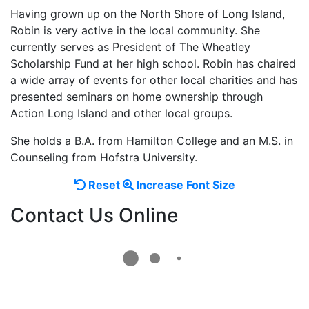
Having grown up on the North Shore of Long Island,
Robin is very active in the local community. She
currently serves as President of The Wheatley
Scholarship Fund at her high school. Robin has chaired
a wide array of events for other local charities and has
presented seminars on home ownership through
Action Long Island and other local groups.
She holds a B.A. from Hamilton College and an M.S. in
Counseling from Hofstra University.
Reset
Increase
Reset
Increase Font Size
font
font
Contact Us Online
size.
size.