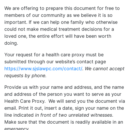
We are offering to prepare this document for free to
members of our community as we believe it is so
important. If we can help one family who otherwise
could not make medical treatment decisions for a
loved one, the entire effort will have been worth
doing.
Your request for a health care proxy must be
submitted through our website’s contact page
https://www.sjslawpc.com/contact/
.
We cannot accept
requests by phone.
Provide us with your name and address, and the name
and address of the person you want to serve as your
Health Care Proxy. We will send you the document via
email. Print it out, insert a date, sign your name on the
line indicated
in front of two unrelated witnesses
.
Make sure that the document is readily available in an
emergency.