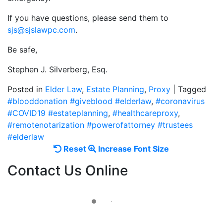
If you have questions, please send them to
sjs@sjslawpc.com
.
Be safe,
Stephen J. Silverberg, Esq.
Posted in
Elder Law
,
Estate Planning
,
Proxy
|
Tagged
#blooddonation #giveblood #elderlaw
,
#coronavirus
#COVID19 #estateplanning
,
#healthcareproxy
,
#remotenotarization #powerofattorney #trustees
#elderlaw
Reset
Increase
Reset
Increase Font Size
font
font
Contact Us Online
size.
size.