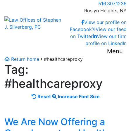
Skip
Call our office
516.307.1236
to
Roslyn Heights,
NY
content
Return home
View our profile on
Facebook
𝕏
View our feed
on Twitter
View our firm
profile on LinkedIn
Menu
Return home
#healthcareproxy
Tag:
#healthcareproxy
Reset
Increase
Reset
Increase Font Size
font
font
size.
size.
We Are Now Offering a