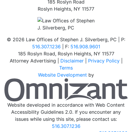
185 Roslyn Road
Roslyn Heights
,
NY
11577
©
2026 Law Offices of Stephen J. Silverberg, PC | P:
516.307.1236
| F:
516.908.9601
185 Roslyn Road
,
Roslyn Heights
,
NY
11577
Attorney Advertising |
Disclaimer
|
Privacy Policy
|
Terms
Website Development
by
O
Website developed in accordance with Web Content
Accessibility Guidelines 2.0.
If you encounter any
issues while using this site, please contact us:
516.307.1236