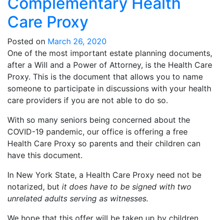
Complementary Health
Care Proxy
Posted on
March 26, 2020
One of the most important estate planning documents,
after a Will and a Power of Attorney, is the Health Care
Proxy. This is the document that allows you to name
someone to participate in discussions with your health
care providers if you are not able to do so.
With so many seniors being concerned about the
COVID-19 pandemic, our office is offering a free
Health Care Proxy so parents and their children can
have this document.
In New York State, a Health Care Proxy need not be
notarized, but
it does have to be signed with two
unrelated adults serving as witnesses.
We hope that this offer will be taken up by children