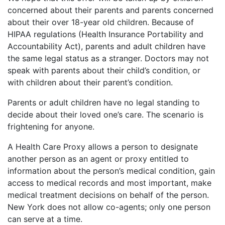
concerned about their parents and parents concerned
about their over 18-year old children. Because of
HIPAA regulations (Health Insurance Portability and
Accountability Act), parents and adult children have
the same legal status as a stranger. Doctors may not
speak with parents about their child’s condition, or
with children about their parent’s condition.
Parents or adult children have no legal standing to
decide about their loved one’s care. The scenario is
frightening for anyone.
A Health Care Proxy allows a person to designate
another person as an agent or proxy entitled to
information about the person’s medical condition, gain
access to medical records and most important, make
medical treatment decisions on behalf of the person.
New York does not allow co-agents; only one person
can serve at a time.