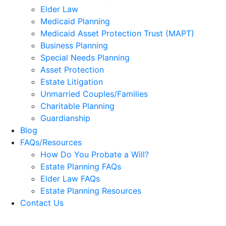
Elder Law
Medicaid Planning
Medicaid Asset Protection Trust (MAPT)
Business Planning
Special Needs Planning
Asset Protection
Estate Litigation
Unmarried Couples/Families
Charitable Planning
Guardianship
Blog
FAQs/Resources
How Do You Probate a Will?
Estate Planning FAQs
Elder Law FAQs
Estate Planning Resources
Contact Us