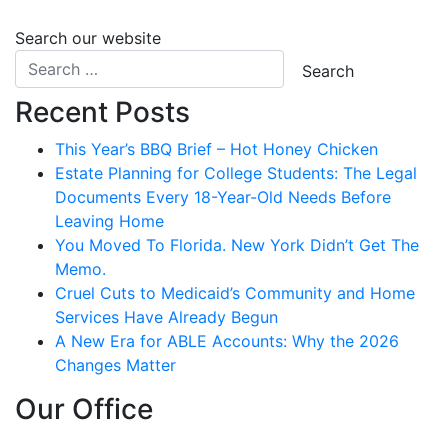
Search our website
Recent Posts
This Year’s BBQ Brief – Hot Honey Chicken
Estate Planning for College Students: The Legal
Documents Every 18-Year-Old Needs Before
Leaving Home
You Moved To Florida. New York Didn’t Get The
Memo.
Cruel Cuts to Medicaid’s Community and Home
Services Have Already Begun
A New Era for ABLE Accounts: Why the 2026
Changes Matter
Our Office