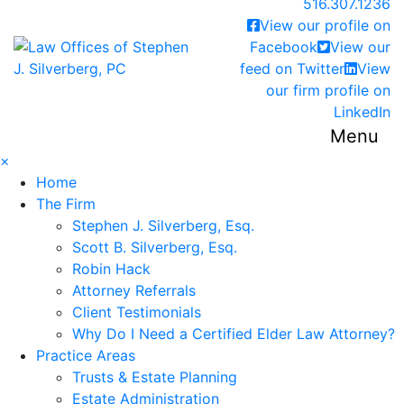
Call our office
516.307.1236
View our profile on
Return home
Facebook
View our
feed on Twitter
View
our firm profile on
LinkedIn
Menu
×
Home
The Firm
Stephen J. Silverberg, Esq.
Scott B. Silverberg, Esq.
Robin Hack
Attorney Referrals
Client Testimonials
Why Do I Need a Certified Elder Law Attorney?
Practice Areas
Trusts & Estate Planning
Estate Administration