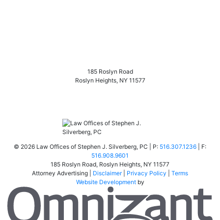
185 Roslyn Road
Roslyn Heights
,
NY
11577
©
2026 Law Offices of Stephen J. Silverberg, PC | P:
516.307.1236
| F:
516.908.9601
185 Roslyn Road
,
Roslyn Heights
,
NY
11577
Attorney Advertising |
Disclaimer
|
Privacy Policy
|
Terms
Website Development
by
Om