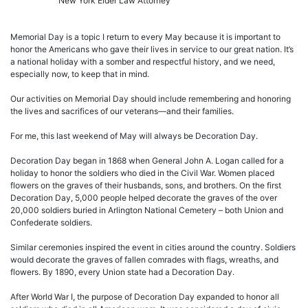
New York Elder Law Attorney
Memorial Day is a topic I return to every May because it is important to
honor the Americans who gave their lives in service to our great nation. It’s
a national holiday with a somber and respectful history, and we need,
especially now, to keep that in mind.
Our activities on Memorial Day should include remembering and honoring
the lives and sacrifices of our veterans—and their families.
For me, this last weekend of May will always be Decoration Day.
Decoration Day began in 1868 when General John A. Logan called for a
holiday to honor the soldiers who died in the Civil War. Women placed
flowers on the graves of their husbands, sons, and brothers. On the first
Decoration Day, 5,000 people helped decorate the graves of the over
20,000 soldiers buried in Arlington National Cemetery – both Union and
Confederate soldiers.
Similar ceremonies inspired the event in cities around the country. Soldiers
would decorate the graves of fallen comrades with flags, wreaths, and
flowers. By 1890, every Union state had a Decoration Day.
After World War I, the purpose of Decoration Day expanded to honor all