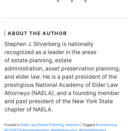
# # #
ABOUT THE AUTHOR
Stephen J. Silverberg is nationally
recognized as a leader in the areas
of estate planning, estate
administration, asset preservation planning,
and elder law. He is a past president of the
prestigious National Academy of Elder Law
Attorneys (NAELA), and a founding member
and past president of the New York State
chapter of NAELA.
Posted in
Elder Law
,
Estate Planning
,
Veterans
|
Tagged
#coronavirus
#COVID19 #estateplanning
,
#elderlawroslyn
,
#EstatePlanning
,