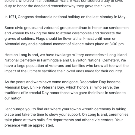
soldiers who died in all American wars. It was considered a day of civic
duty to honor the dead and remember why they gave their lives.
In 1971, Congress declared a national holiday on the last Monday in May.
Some civic groups and veterans’ groups continue to honor our servicemen
and women by taking the time to attend ceremonies and decorate the
graves of soldiers. Flags should be flown at half-mast until noon on
Memorial day and a national moment of silence takes place at 3:00 pm.
Here on Long Island, we have two large military cemeteries – Long Island
National Cemetery in Farmingdale and Calverton National Cemetery. We
have a large population of veterans and families who know all too well the
impact of the ultimate sacrifice their loved ones made for their country.
As the years and wars have come and gone, Decoration Day became
Memorial Day. Unlike Veterans Day, which honors all who serve, the
traditions of Memorial Day honor those who gave their lives in service to
our nation.
I encourage you to find out where your town’s wreath ceremony is taking
place and take the time to show your support. On Long Island, ceremonies
take place at town halls, fire departments and other civic centers. Your
presence will be appreciated.