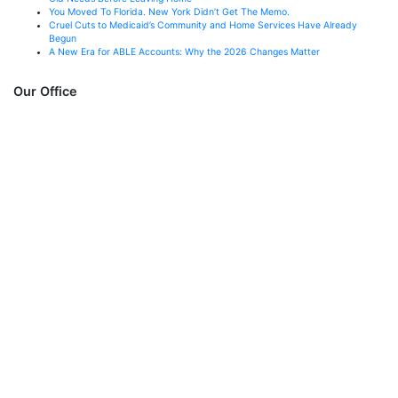
You Moved To Florida. New York Didn’t Get The Memo.
Cruel Cuts to Medicaid’s Community and Home Services Have Already
Begun
A New Era for ABLE Accounts: Why the 2026 Changes Matter
Our Office