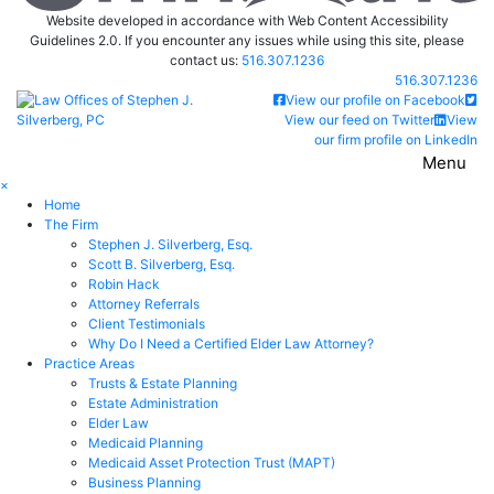
Website developed in accordance with Web Content Accessibility
Guidelines 2.0.
If you encounter any issues while using this site, please
contact us:
516.307.1236
Call our office
516.307.1236
Return home
View our profile on Facebook
View our feed on Twitter
View
our firm profile on LinkedIn
Menu
×
Home
The Firm
Stephen J. Silverberg, Esq.
Scott B. Silverberg, Esq.
Robin Hack
Attorney Referrals
Client Testimonials
Why Do I Need a Certified Elder Law Attorney?
Practice Areas
Trusts & Estate Planning
Estate Administration
Elder Law
Medicaid Planning
Medicaid Asset Protection Trust (MAPT)
Business Planning