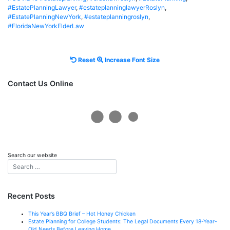
#EstatePlanningLawyer
,
#estateplanninglawyerRoslyn
,
#EstatePlanningNewYork
,
#estateplanningroslyn
,
#FloridaNewYorkElderLaw
Reset
Increase
Reset
Increase Font Size
font
font
size.
size.
Contact Us Online
Search our website
Recent Posts
This Year’s BBQ Brief – Hot Honey Chicken
Estate Planning for College Students: The Legal Documents Every 18-Year-
Old Needs Before Leaving Home