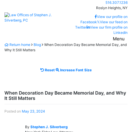
Skip
Call our office
516.307.1236
to
Roslyn Heights,
NY
content
Return home
View our profile on
Facebook
𝕏
View our feed on
Twitter
View our firm profile on
LinkedIn
Menu
Return home
Blog
When Decoration Day Became Memorial Day, and
Why It Still Matters
Reset
Increase
Reset
Increase Font Size
font
font
size.
size.
When Decoration Day Became Memorial Day, and Why
It Still Matters
Posted on
May 23, 2024
By
Stephen J. Silverberg