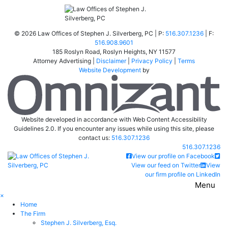
©
2026 Law Offices of Stephen J. Silverberg, PC | P:
516.307.1236
| F:
516.908.9601
185 Roslyn Road
,
Roslyn Heights
,
NY
11577
Attorney Advertising |
Disclaimer
|
Privacy Policy
|
Terms
Website Development
by
Om
Website developed in accordance with Web Content Accessibility
Guidelines 2.0.
If you encounter any issues while using this site, please
contact us:
516.307.1236
Call our office
516.307.1236
Return home
View our profile on Facebook
View our feed on Twitter
View
our firm profile on LinkedIn
Menu
×
Home
The Firm
Stephen J. Silverberg, Esq.