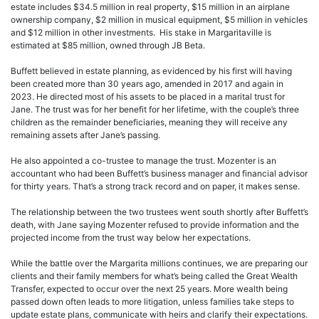
estate includes $34.5 million in real property, $15 million in an airplane
ownership company, $2 million in musical equipment, $5 million in vehicles
and $12 million in other investments. His stake in Margaritaville is
estimated at $85 million, owned through JB Beta.
Buffett believed in estate planning, as evidenced by his first will having
been created more than 30 years ago, amended in 2017 and again in
2023. He directed most of his assets to be placed in a marital trust for
Jane. The trust was for her benefit for her lifetime, with the couple’s three
children as the remainder beneficiaries, meaning they will receive any
remaining assets after Jane’s passing.
He also appointed a co-trustee to manage the trust. Mozenter is an
accountant who had been Buffett’s business manager and financial advisor
for thirty years. That’s a strong track record and on paper, it makes sense.
The relationship between the two trustees went south shortly after Buffett’s
death, with Jane saying Mozenter refused to provide information and the
projected income from the trust way below her expectations.
While the battle over the Margarita millions continues, we are preparing our
clients and their family members for what’s being called the Great Wealth
Transfer, expected to occur over the next 25 years. More wealth being
passed down often leads to more litigation, unless families take steps to
update estate plans, communicate with heirs and clarify their expectations.