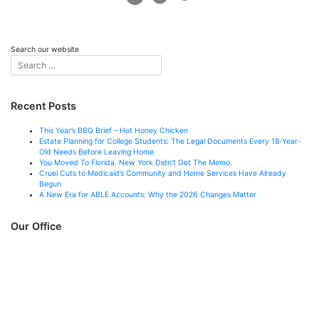
Search our website
Recent Posts
This Year’s BBQ Brief – Hot Honey Chicken
Estate Planning for College Students: The Legal Documents Every 18-Year-
Old Needs Before Leaving Home
You Moved To Florida. New York Didn’t Get The Memo.
Cruel Cuts to Medicaid’s Community and Home Services Have Already
Begun
A New Era for ABLE Accounts: Why the 2026 Changes Matter
Our Office