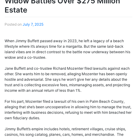
Widow Battles Over $275 Million
Estate
Posted on
July 7, 2025
When Jimmy Buffett passed away in 2023, he left a legacy of a beach
lifestyle where it’s always time for a margarita. But the same laid-back
island vibes are in direct contrast to the battle now underway between his
widow and a co-trustee.
Jane Buffett and co-trustee Richard Mozenter filed lawsuits against each
other. She wants him to be removed, alleging Mozenter has been openly
hostile and adversarial. She says he won’t give her any details about the
trust and is collecting excessive fees, mismanaging assets, and projecting
income with an annual return of less than 1%.
For his part, Mozenter filed a lawsuit of his own in Palm Beach County,
alleging that she’s been uncooperative in allowing him to manage the trust,
interfering with business decisions, refusing to meet with him breached her
own fiduciary duties.
Jimmy Buffett’s empire includes hotels, retirement villages, cruise ships,
casinos, his song catalog, planes, cars, homes, and merchandise. The