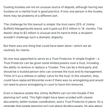
Dueling trustees are not an unusual source of dispute, although having two
trustees on a marital trust is good practice. If only one person is the trustee,
there may be problems of a different sort.
The challenge for this lawsuit is simple: the trust owns 20% of Jimmy
Buffett’s Margaritaville brand, and it paid out $14 million in 18 months. The
drastic drop to $2 million is unusual and it’s hard to think a recipient
wouldn’t challenge such a dramatic disparity.
But there was one thing that could have been done—which we do
routinely for clients.
No one was appointed to serve as a Trust Protector. In simple English – a
Trust Protector can be given some limited powers over a trust, including
the ability to remove or replace a Trustee. This can be a third party and
should be a trusted person who can oversee the trust and its management.
Think of it as a referee or safety valve for the trust. In this situation, they
could have replaced Mozenter even if there was no wrongdoing and would
not need to prove wrongdoing in court to have him removed.
Even a massive estate like Jimmy Buffett’s can run into trouble if the
planning isn’t solid. This fight might have been avoided with clearer
documents, better trustee coordination, and a Trust Protector in place. It’s a
reminder that estate planning isn’t just about dividing assets. It’s also about