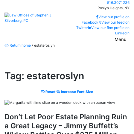
Skip
Call our office
516.307.1236
to
Roslyn Heights,
NY
content
Return home
View our profile on
Facebook
𝕏
View our feed on
Twitter
View our firm profile on
LinkedIn
Menu
Return home
estateroslyn
Tag:
estateroslyn
Reset
Increase
Reset
Increase Font Size
font
font
size.
size.
Don’t Let Poor Estate Planning Ruin
a Great Legacy – Jimmy Buffett’s