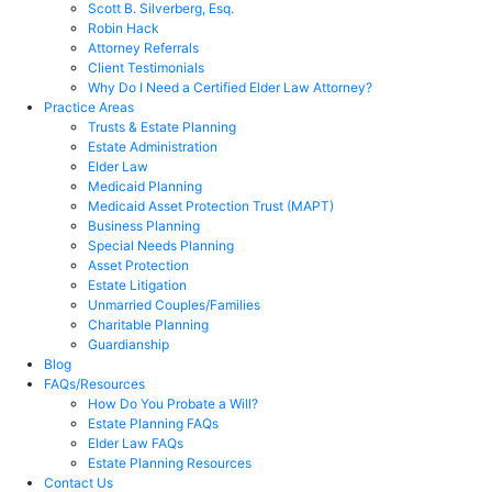
Scott B. Silverberg, Esq.
Robin Hack
Attorney Referrals
Client Testimonials
Why Do I Need a Certified Elder Law Attorney?
Practice Areas
Trusts & Estate Planning
Estate Administration
Elder Law
Medicaid Planning
Medicaid Asset Protection Trust (MAPT)
Business Planning
Special Needs Planning
Asset Protection
Estate Litigation
Unmarried Couples/Families
Charitable Planning
Guardianship
Blog
FAQs/Resources
How Do You Probate a Will?
Estate Planning FAQs
Elder Law FAQs
Estate Planning Resources
Contact Us