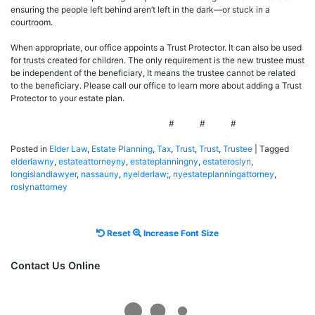
ensuring the people left behind aren’t left in the dark—or stuck in a
courtroom.
When appropriate, our office appoints a Trust Protector. It can also be used
for trusts created for children. The only requirement is the new trustee must
be independent of the beneficiary, It means the trustee cannot be related
to the beneficiary. Please call our office to learn more about adding a Trust
Protector to your estate plan.
# # #
Posted in
Elder Law
,
Estate Planning
,
Tax
,
Trust
,
Trust
,
Trustee
|
Tagged
elderlawny
,
estateattorneyny
,
estateplanningny
,
estateroslyn
,
longislandlawyer
,
nassauny
,
nyelderlaw;
,
nyestateplanningattorney
,
roslynattorney
Reset
Increase
Reset
Increase Font Size
font
font
size.
size.
Contact Us Online