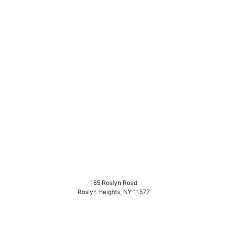
185 Roslyn Road
Roslyn Heights
,
NY
11577