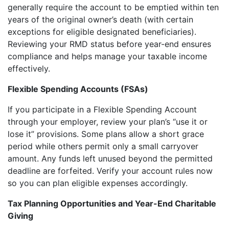
generally require the account to be emptied within ten
years of the original owner’s death (with certain
exceptions for eligible designated beneficiaries).
Reviewing your RMD status before year-end ensures
compliance and helps manage your taxable income
effectively.
Flexible Spending Accounts (FSAs)
If you participate in a Flexible Spending Account
through your employer, review your plan’s “use it or
lose it” provisions. Some plans allow a short grace
period while others permit only a small carryover
amount. Any funds left unused beyond the permitted
deadline are forfeited. Verify your account rules now
so you can plan eligible expenses accordingly.
Tax Planning Opportunities and Year-End Charitable
Giving