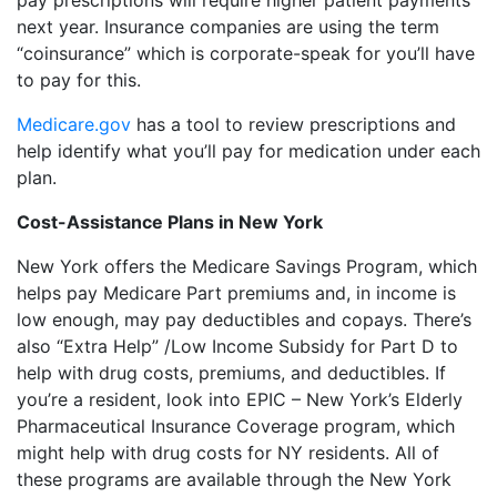
pay prescriptions will require higher patient payments
next year. Insurance companies are using the term
“coinsurance” which is corporate-speak for you’ll have
to pay for this.
Medicare.gov
has a tool to review prescriptions and
help identify what you’ll pay for medication under each
plan.
Cost-Assistance Plans in New York
New York offers the Medicare Savings Program, which
helps pay Medicare Part premiums and, in income is
low enough, may pay deductibles and copays. There’s
also “Extra Help” /Low Income Subsidy for Part D to
help with drug costs, premiums, and deductibles. If
you’re a resident, look into EPIC – New York’s Elderly
Pharmaceutical Insurance Coverage program, which
might help with drug costs for NY residents. All of
these programs are available through the New York