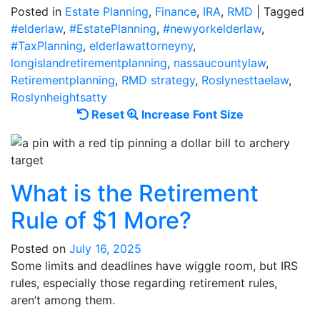
Posted in
Estate Planning
,
Finance
,
IRA
,
RMD
|
Tagged
#elderlaw
,
#EstatePlanning
,
#newyorkelderlaw
,
#TaxPlanning
,
elderlawattorneyny
,
longislandretirementplanning
,
nassaucountylaw
,
Retirementplanning
,
RMD strategy
,
Roslynesttaelaw
,
Roslynheightsatty
Reset
Increase
Reset
Increase Font Size
font
font
size.
size.
What is the Retirement
Rule of $1 More?
Posted on
July 16, 2025
Some limits and deadlines have wiggle room, but IRS
rules, especially those regarding retirement rules,
aren’t among them.