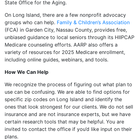
State Office for the Aging.
On Long Island, there are a few nonprofit advocacy
groups who can help.
Family & Children’s Association
(FCA) in Garden City, Nassau County, provides free,
unbiased guidance to local seniors through its HIIPCAP
Medicare counseling efforts. AARP also offers a
variety of resources for 2025 Medicare enrollment,
including online guides, webinars, and tools.
How We Can Help
We recognize the process of figuring out what plan to
use can be confusing. We are able to find options for
specific zip codes on Long Island and identify the
ones that look strongest for our clients. We do not sell
insurance and are not insurance experts, but we have
certain research tools that may be helpful. You are
invited to contact the office if you’d like input on their
plans.