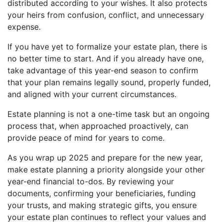
distributed according to your wishes. It also protects
your heirs from confusion, conflict, and unnecessary
expense.
If you have yet to formalize your estate plan, there is
no better time to start. And if you already have one,
take advantage of this year-end season to confirm
that your plan remains legally sound, properly funded,
and aligned with your current circumstances.
Estate planning is not a one-time task but an ongoing
process that, when approached proactively, can
provide peace of mind for years to come.
As you wrap up 2025 and prepare for the new year,
make estate planning a priority alongside your other
year-end financial to-dos. By reviewing your
documents, confirming your beneficiaries, funding
your trusts, and making strategic gifts, you ensure
your estate plan continues to reflect your values and