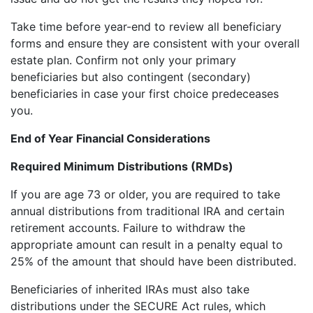
Take time before year-end to review all beneficiary
forms and ensure they are consistent with your overall
estate plan. Confirm not only your primary
beneficiaries but also contingent (secondary)
beneficiaries in case your first choice predeceases
you.
End of Year Financial Considerations
Required Minimum Distributions (RMDs)
If you are age 73 or older, you are required to take
annual distributions from traditional IRA and certain
retirement accounts. Failure to withdraw the
appropriate amount can result in a penalty equal to
25% of the amount that should have been distributed.
Beneficiaries of inherited IRAs must also take
distributions under the SECURE Act rules, which