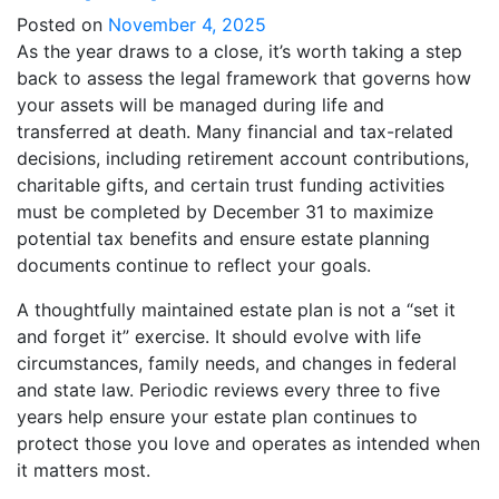
Posted on
November 4, 2025
As the year draws to a close, it’s worth taking a step
back to assess the legal framework that governs how
your assets will be managed during life and
transferred at death. Many financial and tax-related
decisions, including retirement account contributions,
charitable gifts, and certain trust funding activities
must be completed by December 31 to maximize
potential tax benefits and ensure estate planning
documents continue to reflect your goals.
A thoughtfully maintained estate plan is not a “set it
and forget it” exercise. It should evolve with life
circumstances, family needs, and changes in federal
and state law. Periodic reviews every three to five
years help ensure your estate plan continues to
protect those you love and operates as intended when
it matters most.