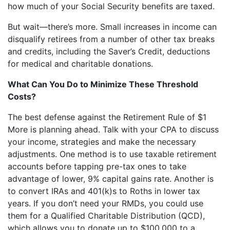
how much of your Social Security benefits are taxed.
But wait—there’s more. Small increases in income can
disqualify retirees from a number of other tax breaks
and credits, including the Saver’s Credit, deductions
for medical and charitable donations.
What Can You Do to Minimize These Threshold
Costs?
The best defense against the Retirement Rule of $1
More is planning ahead. Talk with your CPA to discuss
your income, strategies and make the necessary
adjustments. One method is to use taxable retirement
accounts before tapping pre-tax ones to take
advantage of lower, 9% capital gains rate. Another is
to convert IRAs and 401(k)s to Roths in lower tax
years. If you don’t need your RMDs, you could use
them for a Qualified Charitable Distribution (QCD),
which allows you to donate up to $100,000 to a