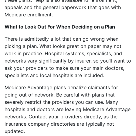
these plans. Help is also available for enrollment,
appeals and the general paperwork that goes with
Medicare enrollment.
What to Look Out For When Deciding on a Plan
There is admittedly a lot that can go wrong when
picking a plan. What looks great on paper may not
work in practice. Hospital systems, specialists, and
networks vary significantly by insurer, so you’ll want to
ask your providers to make sure your main doctors,
specialists and local hospitals are included.
Medicare Advantage plans penalize claimants for
going out of network. Be careful with plans that
severely restrict the providers you can use. Many
hospitals and doctors are leaving Medicare Advantage
networks. Contact your providers directly, as the
insurance company directories are typically not
updated.