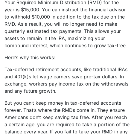
Your Required Minimum Distribution (RMD) for the
year is $15,000. You can instruct the financial advisor
to withhold $10,000 in addition to the tax due on the
RMD. As a result, you will no longer need to make
quarterly estimated tax payments. This allows your
assets to remain in the IRA, maximizing your
compound interest, which continues to grow tax-free.
Here’s why this works:
Tax-deferred retirement accounts, like traditional IRAs
and 401(k)s let wage earners save pre-tax dollars. In
exchange, workers pay income tax on the withdrawals
and any future growth.
But you can’t keep money in tax-deferred accounts
forever. That’s where the RMDs come in. They ensure
Americans don’t keep saving tax free. After you reach
a certain age, you are required to take a portion of the
balance every year. If you fail to take your RMD in any