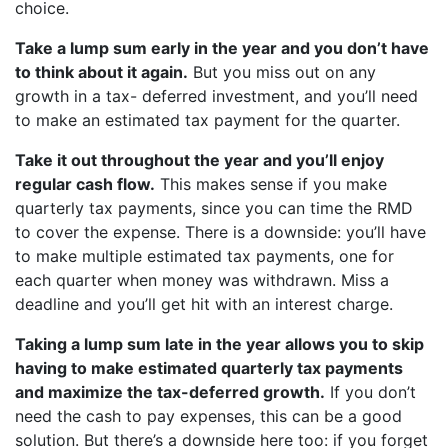
choice.
Take a lump sum early in the year and you don’t have
to think about it again.
But you miss out on any
growth in a tax- deferred investment, and you’ll need
to make an estimated tax payment for the quarter.
Take it out throughout the year and you’ll enjoy
regular cash flow.
This makes sense if you make
quarterly tax payments, since you can time the RMD
to cover the expense. There is a downside: you’ll have
to make multiple estimated tax payments, one for
each quarter when money was withdrawn. Miss a
deadline and you’ll get hit with an interest charge.
Taking a lump sum late in the year allows you to skip
having to make estimated quarterly tax payments
and maximize the tax-deferred growth.
If you don’t
need the cash to pay expenses, this can be a good
solution. But there’s a downside here too: if you forget