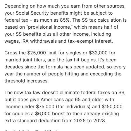
Depending on how much you earn from other sources,
your Social Security benefits might be subject to
federal tax – as much as 85%. The SS tax calculation is
based on “provisional income,” which means half of
your SS benefits plus all other income, including
wages, IRA withdrawals and tax-exempt interest.
Cross the $25,000 limit for singles or $32,000 for
married joint filers, and the tax hit begins. It’s been
decades since the formula has been updated, so every
year the number of people hitting and exceeding the
threshold increases.
The new tax law doesn’t eliminate federal taxes on SS,
but it does give Americans age 65 and older with
income under $75,000 (for individuals) and $150,000
for couples a $6,000 boost to their already existing
extra standard deduction from 2025 to 2028.