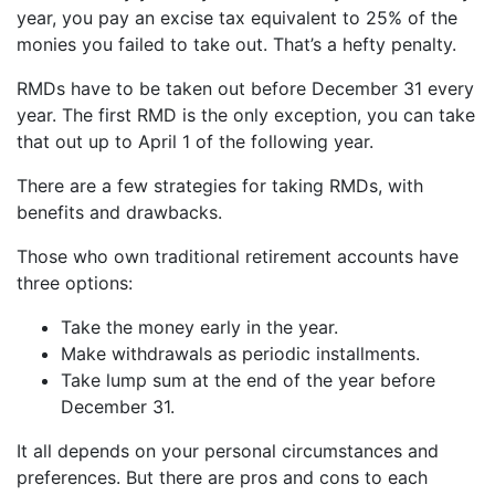
year, you pay an excise tax equivalent to 25% of the
monies you failed to take out. That’s a hefty penalty.
RMDs have to be taken out before December 31 every
year. The first RMD is the only exception, you can take
that out up to April 1 of the following year.
There are a few strategies for taking RMDs, with
benefits and drawbacks.
Those who own traditional retirement accounts have
three options:
Take the money early in the year.
Make withdrawals as periodic installments.
Take lump sum at the end of the year before
December 31.
It all depends on your personal circumstances and
preferences. But there are pros and cons to each