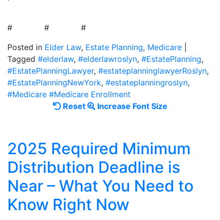
# # #
Posted in
Elder Law
,
Estate Planning
,
Medicare
|
Tagged
#elderlaw
,
#elderlawroslyn
,
#EstatePlanning
,
#EstatePlanningLawyer
,
#estateplanninglawyerRoslyn
,
#EstatePlanningNewYork
,
#estateplanningroslyn
,
#Medicare #Medicare Enrollment
Reset
Increase
Reset
Increase Font Size
font
font
size.
size.
2025 Required Minimum
Distribution Deadline is
Near – What You Need to
Know Right Now