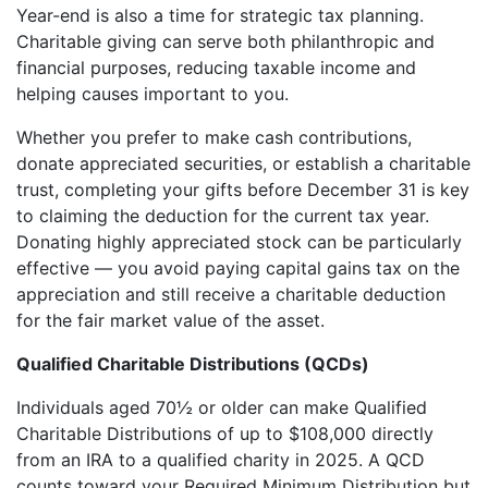
Year-end is also a time for strategic tax planning.
Charitable giving can serve both philanthropic and
financial purposes, reducing taxable income and
helping causes important to you.
Whether you prefer to make cash contributions,
donate appreciated securities, or establish a charitable
trust, completing your gifts before December 31 is key
to claiming the deduction for the current tax year.
Donating highly appreciated stock can be particularly
effective — you avoid paying capital gains tax on the
appreciation and still receive a charitable deduction
for the fair market value of the asset.
Qualified Charitable Distributions (QCDs)
Individuals aged 70½ or older can make Qualified
Charitable Distributions of up to $108,000 directly
from an IRA to a qualified charity in 2025. A QCD
counts toward your Required Minimum Distribution but