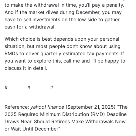
to make the withdrawal in time, you’ll pay a penalty.
And if the market dives during December, you may
have to sell investments on the low side to gather
cash for a withdrawal.
Which choice is best depends upon your personal
situation, but most people don’t know about using
RMDs to cover quarterly estimated tax payments. If
you want to explore this, call me and I’ll be happy to
discuss it in detail.
# # #
Reference:
yahoo! finance
(September 21, 2025) “The
2025 Required Minimum Distribution (RMD) Deadline
Draws Near. Should Retirees Make Withdrawals Now
or Wait Until December”