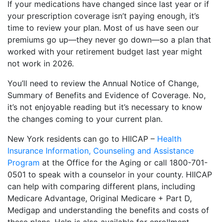
If your medications have changed since last year or if
your prescription coverage isn’t paying enough, it’s
time to review your plan. Most of us have seen our
premiums go up—they never go down—so a plan that
worked with your retirement budget last year might
not work in 2026.
You’ll need to review the Annual Notice of Change,
Summary of Benefits and Evidence of Coverage. No,
it’s not enjoyable reading but it’s necessary to know
the changes coming to your current plan.
New York residents can go to HIICAP –
Health
Insurance Information, Counseling and Assistance
Program
at the Office for the Aging or call 1800-701-
0501 to speak with a counselor in your county. HIICAP
can help with comparing different plans, including
Medicare Advantage, Original Medicare + Part D,
Medigap and understanding the benefits and costs of