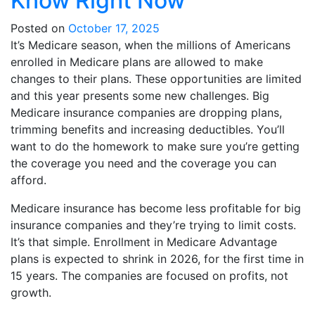
Know Right Now
Posted on
October 17, 2025
It’s Medicare season, when the millions of Americans
enrolled in Medicare plans are allowed to make
changes to their plans. These opportunities are limited
and this year presents some new challenges. Big
Medicare insurance companies are dropping plans,
trimming benefits and increasing deductibles. You’ll
want to do the homework to make sure you’re getting
the coverage you need and the coverage you can
afford.
Medicare insurance has become less profitable for big
insurance companies and they’re trying to limit costs.
It’s that simple. Enrollment in Medicare Advantage
plans is expected to shrink in 2026, for the first time in
15 years. The companies are focused on profits, not
growth.