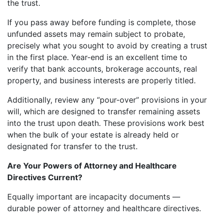
the trust.
If you pass away before funding is complete, those
unfunded assets may remain subject to probate,
precisely what you sought to avoid by creating a trust
in the first place. Year-end is an excellent time to
verify that bank accounts, brokerage accounts, real
property, and business interests are properly titled.
Additionally, review any “pour-over” provisions in your
will, which are designed to transfer remaining assets
into the trust upon death. These provisions work best
when the bulk of your estate is already held or
designated for transfer to the trust.
Are Your Powers of Attorney and Healthcare
Directives Current?
Equally important are incapacity documents —
durable power of attorney and healthcare directives.