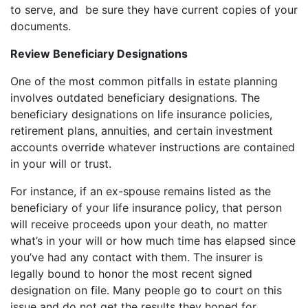
to serve, and be sure they have current copies of your
documents.
Review Beneficiary Designations
One of the most common pitfalls in estate planning
involves outdated beneficiary designations. The
beneficiary designations on life insurance policies,
retirement plans, annuities, and certain investment
accounts override whatever instructions are contained
in your will or trust.
For instance, if an ex-spouse remains listed as the
beneficiary of your life insurance policy, that person
will receive proceeds upon your death, no matter
what’s in your will or how much time has elapsed since
you’ve had any contact with them. The insurer is
legally bound to honor the most recent signed
designation on file. Many people go to court on this
issue and do not get the results they hoped for.