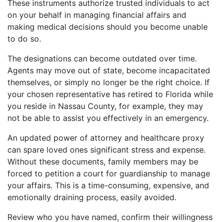
These instruments authorize trusted individuals to act
on your behalf in managing financial affairs and
making medical decisions should you become unable
to do so.
The designations can become outdated over time.
Agents may move out of state, become incapacitated
themselves, or simply no longer be the right choice. If
your chosen representative has retired to Florida while
you reside in Nassau County, for example, they may
not be able to assist you effectively in an emergency.
An updated power of attorney and healthcare proxy
can spare loved ones significant stress and expense.
Without these documents, family members may be
forced to petition a court for guardianship to manage
your affairs. This is a time-consuming, expensive, and
emotionally draining process, easily avoided.
Review who you have named, confirm their willingness