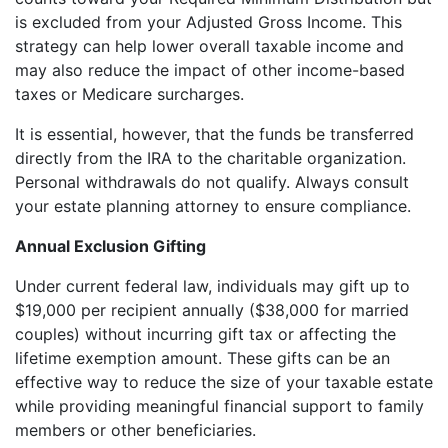
is excluded from your Adjusted Gross Income. This
strategy can help lower overall taxable income and
may also reduce the impact of other income-based
taxes or Medicare surcharges.
It is essential, however, that the funds be transferred
directly from the IRA to the charitable organization.
Personal withdrawals do not qualify. Always consult
your estate planning attorney to ensure compliance.
Annual Exclusion Gifting
Under current federal law, individuals may gift up to
$19,000 per recipient annually ($38,000 for married
couples) without incurring gift tax or affecting the
lifetime exemption amount. These gifts can be an
effective way to reduce the size of your taxable estate
while providing meaningful financial support to family
members or other beneficiaries.