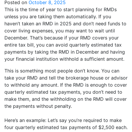
Posted on
October 8, 2025
This is the time of year to start planning for RMDs
unless you are taking them automatically. If you
haven’t taken an RMD in 2025 and don’t need funds to
cover living expenses, you may want to wait until
December. That’s because if your RMD covers your
entire tax bill, you can avoid quarterly estimated tax
payments by taking the RMD in December and having
your financial institution withhold a sufficient amount.
This is something most people don’t know. You can
take your RMD and tell the brokerage house or advisor
to withhold any amount. If the RMD is enough to cover
quarterly estimated tax payments, you don’t need to
make them, and the withholding on the RMD will cover
the payments without penalty.
Here’s an example: Let’s say you’re required to make
four quarterly estimated tax payments of $2,500 each.