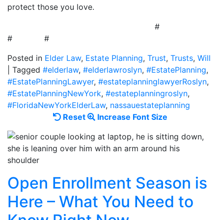
protect those you love.
#
# #
Posted in
Elder Law
,
Estate Planning
,
Trust
,
Trusts
,
Will
|
Tagged
#elderlaw
,
#elderlawroslyn
,
#EstatePlanning
,
#EstatePlanningLawyer
,
#estateplanninglawyerRoslyn
,
#EstatePlanningNewYork
,
#estateplanningroslyn
,
#FloridaNewYorkElderLaw
,
nassauestateplanning
Reset
Increase
Reset
Increase Font Size
font
font
size.
size.
Open Enrollment Season is
Here – What You Need to