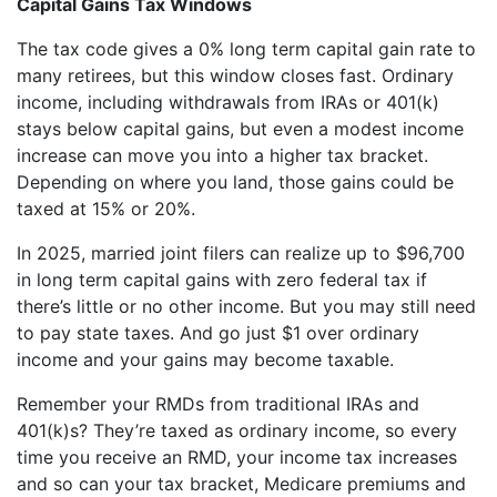
Capital Gains Tax Windows
The tax code gives a 0% long term capital gain rate to
many retirees, but this window closes fast. Ordinary
income, including withdrawals from IRAs or 401(k)
stays below capital gains, but even a modest income
increase can move you into a higher tax bracket.
Depending on where you land, those gains could be
taxed at 15% or 20%.
In 2025, married joint filers can realize up to $96,700
in long term capital gains with zero federal tax if
there’s little or no other income. But you may still need
to pay state taxes. And go just $1 over ordinary
income and your gains may become taxable.
Remember your RMDs from traditional IRAs and
401(k)s? They’re taxed as ordinary income, so every
time you receive an RMD, your income tax increases
and so can your tax bracket, Medicare premiums and