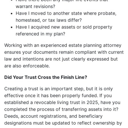
warrant revisions?
Have I moved to another state where probate,
homestead, or tax laws differ?
Have I acquired new assets or sold property
referenced in my plan?
Working with an experienced estate planning attorney
ensures your documents remain compliant with current
law and intentions are not just clearly expressed but
are also enforceable.
Did Your Trust Cross the Finish Line?
Creating a trust is an important step, but it is only
effective once it has been properly funded. If you
established a revocable living trust in 2025, have you
completed the process of transferring assets into it?
Deeds, account registrations, and beneficiary
designations must be updated to reflect ownership by