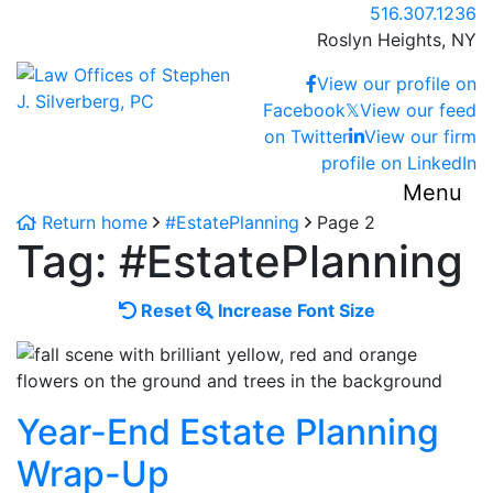
Skip
Call our office
516.307.1236
to
Roslyn Heights,
NY
content
Return home
View our profile on
Facebook
𝕏
View our feed
on Twitter
View our firm
profile on LinkedIn
Menu
Return home
#EstatePlanning
Page 2
Tag:
#EstatePlanning
Reset
Increase
Reset
Increase Font Size
font
font
size.
size.
Year-End Estate Planning
Wrap-Up