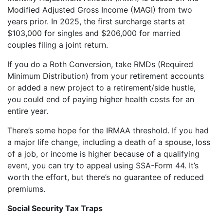
Modified Adjusted Gross Income (MAGI) from two
years prior. In 2025, the first surcharge starts at
$103,000 for singles and $206,000 for married
couples filing a joint return.
If you do a Roth Conversion, take RMDs (Required
Minimum Distribution) from your retirement accounts
or added a new project to a retirement/side hustle,
you could end of paying higher health costs for an
entire year.
There’s some hope for the IRMAA threshold. If you had
a major life change, including a death of a spouse, loss
of a job, or income is higher because of a qualifying
event, you can try to appeal using SSA-Form 44. It’s
worth the effort, but there’s no guarantee of reduced
premiums.
Social Security Tax Traps