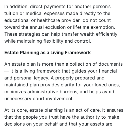
In addition, direct payments for another person’s
tuition or medical expenses made directly to the
educational or healthcare provider do not count
toward the annual exclusion or lifetime exemption.
These strategies can help transfer wealth efficiently
while maintaining flexibility and control.
Estate Planning as a Living Framework
An estate plan is more than a collection of documents
— it is a living framework that guides your financial
and personal legacy. A properly prepared and
maintained plan provides clarity for your loved ones,
minimizes administrative burdens, and helps avoid
unnecessary court involvement.
At its core, estate planning is an act of care. It ensures
that the people you trust have the authority to make
decisions on your behalf and that your assets are