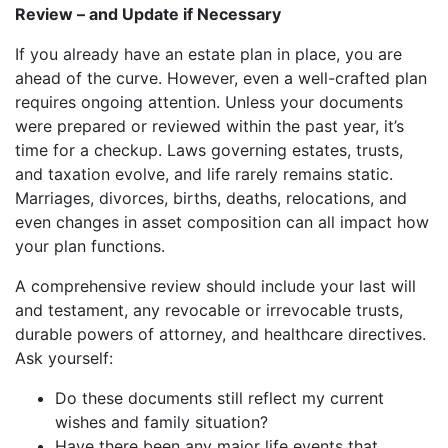
Review – and Update if Necessary
If you already have an estate plan in place, you are
ahead of the curve. However, even a well-crafted plan
requires ongoing attention. Unless your documents
were prepared or reviewed within the past year, it’s
time for a checkup. Laws governing estates, trusts,
and taxation evolve, and life rarely remains static.
Marriages, divorces, births, deaths, relocations, and
even changes in asset composition can all impact how
your plan functions.
A comprehensive review should include your last will
and testament, any revocable or irrevocable trusts,
durable powers of attorney, and healthcare directives.
Ask yourself:
Do these documents still reflect my current
wishes and family situation?
Have there been any major life events that