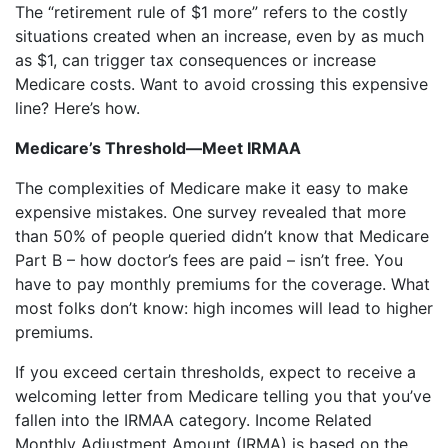
The “retirement rule of $1 more” refers to the costly
situations created when an increase, even by as much
as $1, can trigger tax consequences or increase
Medicare costs. Want to avoid crossing this expensive
line? Here’s how.
Medicare’s Threshold—Meet IRMAA
The complexities of Medicare make it easy to make
expensive mistakes. One survey revealed that more
than 50% of people queried didn’t know that Medicare
Part B – how doctor’s fees are paid – isn’t free. You
have to pay monthly premiums for the coverage. What
most folks don’t know: high incomes will lead to higher
premiums.
If you exceed certain thresholds, expect to receive a
welcoming letter from Medicare telling you that you’ve
fallen into the IRMAA category. Income Related
Monthly Adjustment Amount (IRMA) is based on the