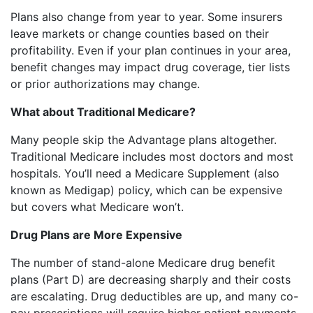
Plans also change from year to year. Some insurers
leave markets or change counties based on their
profitability. Even if your plan continues in your area,
benefit changes may impact drug coverage, tier lists
or prior authorizations may change.
What about Traditional Medicare?
Many people skip the Advantage plans altogether.
Traditional Medicare includes most doctors and most
hospitals. You’ll need a Medicare Supplement (also
known as Medigap) policy, which can be expensive
but covers what Medicare won’t.
Drug Plans are More Expensive
The number of stand-alone Medicare drug benefit
plans (Part D) are decreasing sharply and their costs
are escalating. Drug deductibles are up, and many co-