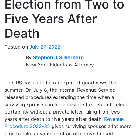
Election from Two to
Five Years After
Death
Posted on
July 27, 2022
By
Stephen J. Silverberg
New York Elder Law Attorney
The IRS has added a rare spot of good news this
summer. On July 8, the Internal Revenue Service
released procedures extending the time when a
surviving spouse can file an estate tax return to elect
portability without a private letter ruling from two
years after death to five years after death.
Revenue
Procedure 2022-32
gives surviving spouses a lot more
time to take advantage of an often overlooked