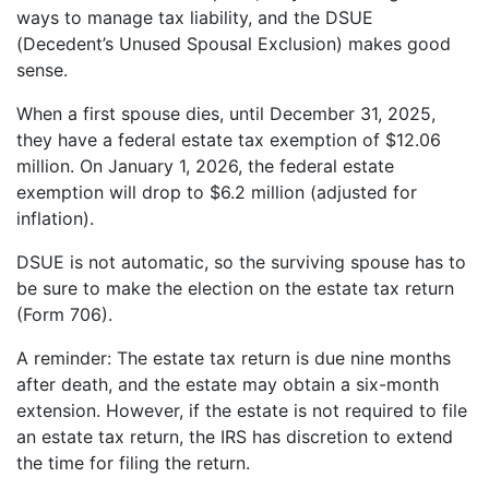
ways to manage tax liability, and the DSUE
(Decedent’s Unused Spousal Exclusion) makes good
sense.
When a first spouse dies, until December 31, 2025,
they have a federal estate tax exemption of $12.06
million. On January 1, 2026, the federal estate
exemption will drop to $6.2 million (adjusted for
inflation).
DSUE is not automatic, so the surviving spouse has to
be sure to make the election on the estate tax return
(Form 706).
A reminder: The estate tax return is due nine months
after death, and the estate may obtain a six-month
extension. However, if the estate is not required to file
an estate tax return, the IRS has discretion to extend
the time for filing the return.