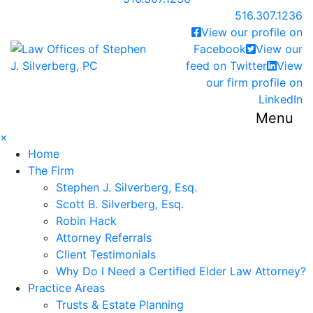
Call our office
516.307.1236
View our profile on
Return home
Facebook
View our
feed on Twitter
View
our firm profile on
LinkedIn
Menu
×
Home
The Firm
Stephen J. Silverberg, Esq.
Scott B. Silverberg, Esq.
Robin Hack
Attorney Referrals
Client Testimonials
Why Do I Need a Certified Elder Law Attorney?
Practice Areas
Trusts & Estate Planning