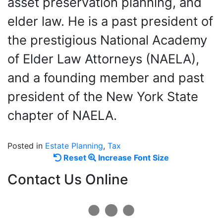
asset preservation planning, and
elder law. He is a past president of
the prestigious National Academy
of Elder Law Attorneys (NAELA),
and a founding member and past
president of the New York State
chapter of NAELA.
Posted in
Estate Planning
,
Tax
Reset
Increase
Reset
Increase Font Size
font
font
Contact Us Online
size.
size.