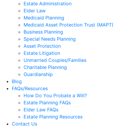
Estate Administration
Elder Law
Medicaid Planning
Medicaid Asset Protection Trust (MAPT)
Business Planning
Special Needs Planning
Asset Protection
Estate Litigation
Unmarried Couples/Families
Charitable Planning
Guardianship
Blog
FAQs/Resources
How Do You Probate a Will?
Estate Planning FAQs
Elder Law FAQs
Estate Planning Resources
Contact Us