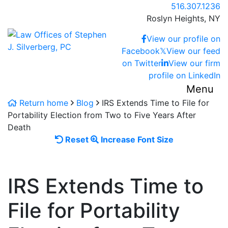
Skip
Call our office
516.307.1236
to
Roslyn Heights,
NY
content
Return home
View our profile on
Facebook
𝕏
View our feed
on Twitter
View our firm
profile on LinkedIn
Menu
Return home
Blog
IRS Extends Time to File for
Portability Election from Two to Five Years After
Death
Reset
Increase
Reset
Increase Font Size
font
font
size.
size.
IRS Extends Time to
File for Portability