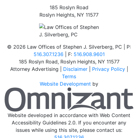
185 Roslyn Road
Roslyn Heights
,
NY
11577
©
2026 Law Offices of Stephen J. Silverberg, PC | P:
516.307.1236
| F:
516.908.9601
185 Roslyn Road
,
Roslyn Heights
,
NY
11577
Attorney Advertising |
Disclaimer
|
Privacy Policy
|
Terms
Website Development
by
O
Website developed in accordance with Web Content
Accessibility Guidelines 2.0.
If you encounter any
issues while using this site, please contact us:
516.307.1236