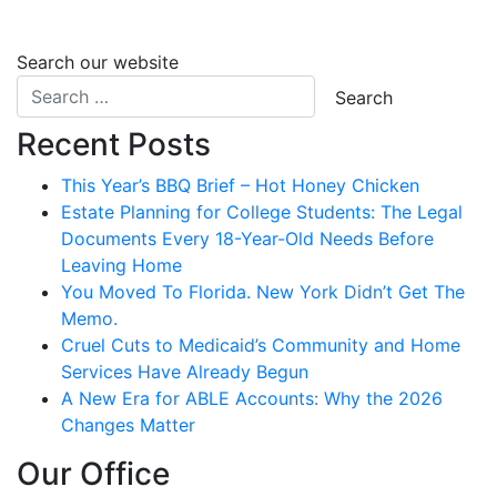
Search our website
Recent Posts
This Year’s BBQ Brief – Hot Honey Chicken
Estate Planning for College Students: The Legal
Documents Every 18-Year-Old Needs Before
Leaving Home
You Moved To Florida. New York Didn’t Get The
Memo.
Cruel Cuts to Medicaid’s Community and Home
Services Have Already Begun
A New Era for ABLE Accounts: Why the 2026
Changes Matter
Our Office