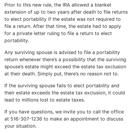
Prior to this new rule, the IRA allowed a blanket
extension of up to two years after death to file returns
to elect portability if the estate was not required to
file a return. After that time, the estate had to apply
for a private letter ruling to file a return to elect
portability.
Any surviving spouse is advised to file a portability
return whenever there’s a possibility that the surviving
spouse’s estate might exceed the estate tax exclusion
at their death. Simply put, there’s no reason not to.
If the surviving spouse fails to elect portability and
their estate exceeds the estate tax exclusion, it could
lead to millions lost to estate taxes.
If you have questions, we invite you to call the office
at 516-307-1236 to make an appointment to discuss
your situation.