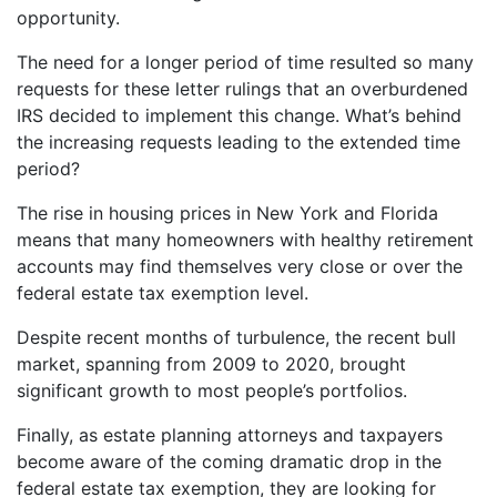
opportunity.
The need for a longer period of time resulted so many
requests for these letter rulings that an overburdened
IRS decided to implement this change. What’s behind
the increasing requests leading to the extended time
period?
The rise in housing prices in New York and Florida
means that many homeowners with healthy retirement
accounts may find themselves very close or over the
federal estate tax exemption level.
Despite recent months of turbulence, the recent bull
market, spanning from 2009 to 2020, brought
significant growth to most people’s portfolios.
Finally, as estate planning attorneys and taxpayers
become aware of the coming dramatic drop in the
federal estate tax exemption, they are looking for