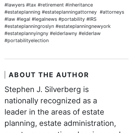
#lawyers #tax #retirement #inheritance
#estateplanning #estateplanningattorney #attorneys
#law #legal #legalnews #portability #IRS
#estateplanningroslyn #estateplanningnewyork
#estateplannyingny #elderlawny #elderlaw
#portabilityelection
ABOUT THE AUTHOR
Stephen J. Silverberg is
nationally recognized as a
leader in the areas of estate
planning, estate administration,