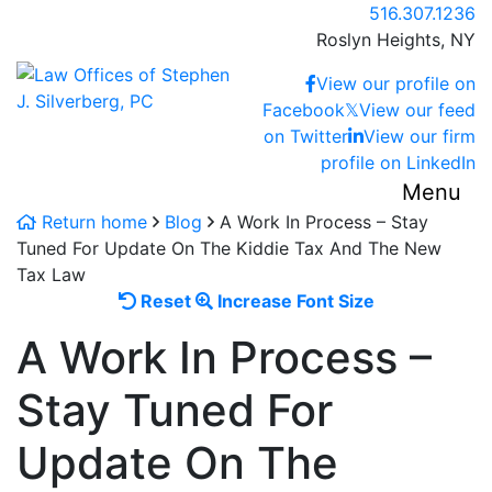
Skip
Call our office
516.307.1236
to
Roslyn Heights,
NY
content
Return home
View our profile on
Facebook
𝕏
View our feed
on Twitter
View our firm
profile on LinkedIn
Menu
Return home
Blog
A Work In Process – Stay
Tuned For Update On The Kiddie Tax And The New
Tax Law
Reset
Increase
Reset
Increase Font Size
font
font
A Work In Process –
size.
size.
Stay Tuned For
Update On The