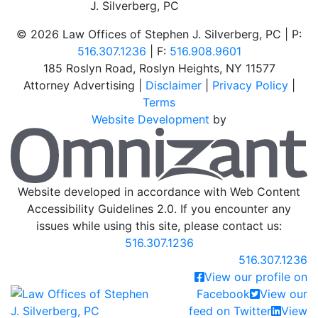
©
2026 Law Offices of Stephen J. Silverberg, PC | P:
516.307.1236
| F:
516.908.9601
185 Roslyn Road
,
Roslyn Heights
,
NY
11577
Attorney Advertising |
Disclaimer
|
Privacy Policy
|
Terms
Website Development
by
O
Website developed in accordance with Web Content
Accessibility Guidelines 2.0.
If you encounter any
issues while using this site, please contact us:
516.307.1236
Call our office
516.307.1236
View our profile on
Return home
Facebook
View our
feed on Twitter
View