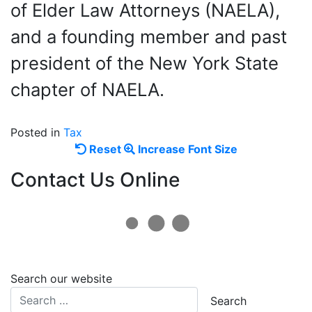
of Elder Law Attorneys (NAELA),
and a founding member and past
president of the New York State
chapter of NAELA.
Posted in
Tax
Reset
Increase
Reset
Increase Font Size
font
font
Contact Us Online
size.
size.
Search our website