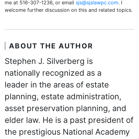
me at 516-307-1236, or email
sjs@sjslawpc.com
. I
welcome further discussion on this and related topics.
ABOUT THE AUTHOR
Stephen J. Silverberg is
nationally recognized as a
leader in the areas of estate
planning, estate administration,
asset preservation planning, and
elder law. He is a past president of
the prestigious National Academy