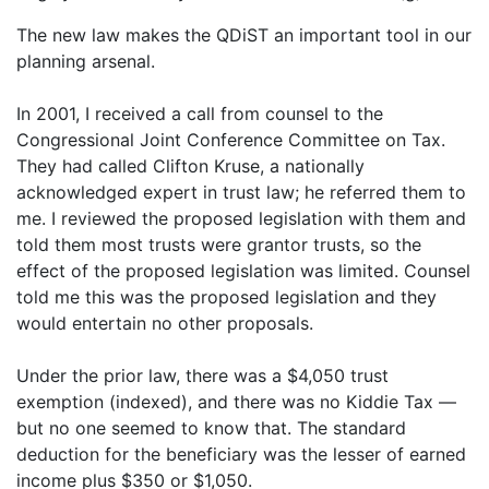
The new law makes the QDiST an important tool in our
planning arsenal.
In 2001, I received a call from counsel to the
Congressional Joint Conference Committee on Tax.
They had called Clifton Kruse, a nationally
acknowledged expert in trust law; he referred them to
me. I reviewed the proposed legislation with them and
told them most trusts were grantor trusts, so the
effect of the proposed legislation was limited. Counsel
told me this was the proposed legislation and they
would entertain no other proposals.
Under the prior law, there was a $4,050 trust
exemption (indexed), and there was no Kiddie Tax —
but no one seemed to know that. The standard
deduction for the beneficiary was the lesser of earned
income plus $350 or $1,050.