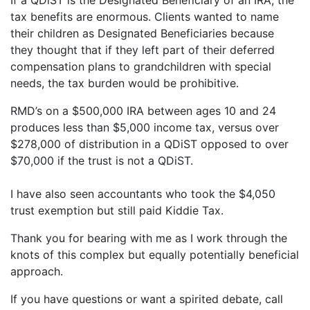
If a QDiST is the Designated Beneficiary of an IRA, the
tax benefits are enormous. Clients wanted to name
their children as Designated Beneficiaries because
they thought that if they left part of their deferred
compensation plans to grandchildren with special
needs, the tax burden would be prohibitive.
RMD’s on a $500,000 IRA between ages 10 and 24
produces less than $5,000 income tax, versus over
$278,000 of distribution in a QDiST opposed to over
$70,000 if the trust is not a QDiST.
I have also seen accountants who took the $4,050
trust exemption but still paid Kiddie Tax.
Thank you for bearing with me as I work through the
knots of this complex but equally potentially beneficial
approach.
If you have questions or want a spirited debate, call