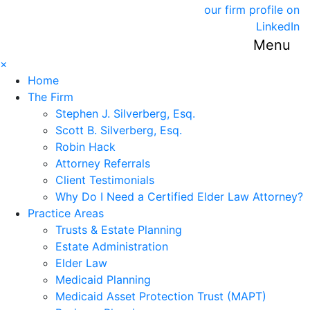
our firm profile on
LinkedIn
Menu
×
Home
The Firm
Stephen J. Silverberg, Esq.
Scott B. Silverberg, Esq.
Robin Hack
Attorney Referrals
Client Testimonials
Why Do I Need a Certified Elder Law Attorney?
Practice Areas
Trusts & Estate Planning
Estate Administration
Elder Law
Medicaid Planning
Medicaid Asset Protection Trust (MAPT)