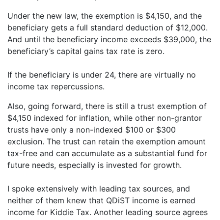
Under the new law, the exemption is $4,150, and the
beneficiary gets a full standard deduction of $12,000.
And until the beneficiary income exceeds $39,000, the
beneficiary’s capital gains tax rate is zero.
If the beneficiary is under 24, there are virtually no
income tax repercussions.
Also, going forward, there is still a trust exemption of
$4,150 indexed for inflation, while other non-grantor
trusts have only a non-indexed $100 or $300
exclusion. The trust can retain the exemption amount
tax-free and can accumulate as a substantial fund for
future needs, especially is invested for growth.
I spoke extensively with leading tax sources, and
neither of them knew that QDiST income is earned
income for Kiddie Tax. Another leading source agrees