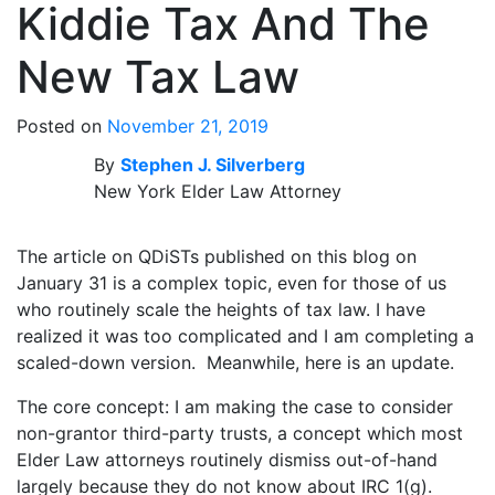
Kiddie Tax And The
New Tax Law
Posted on
November 21, 2019
By
Stephen J. Silverberg
New York Elder Law Attorney
The article on QDiSTs published on this blog on
January 31 is a complex topic, even for those of us
who routinely scale the heights of tax law. I have
realized it was too complicated and I am completing a
scaled-down version. Meanwhile, here is an update.
The core concept: I am making the case to consider
non-grantor third-party trusts, a concept which most
Elder Law attorneys routinely dismiss out-of-hand
largely because they do not know about IRC 1(g).