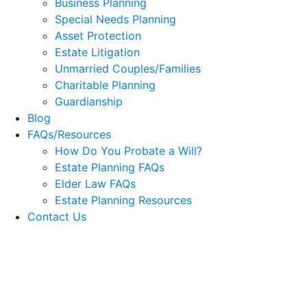
Business Planning
Special Needs Planning
Asset Protection
Estate Litigation
Unmarried Couples/Families
Charitable Planning
Guardianship
Blog
FAQs/Resources
How Do You Probate a Will?
Estate Planning FAQs
Elder Law FAQs
Estate Planning Resources
Contact Us