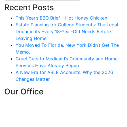
Recent Posts
This Year’s BBQ Brief – Hot Honey Chicken
Estate Planning for College Students: The Legal
Documents Every 18-Year-Old Needs Before
Leaving Home
You Moved To Florida. New York Didn’t Get The
Memo.
Cruel Cuts to Medicaid’s Community and Home
Services Have Already Begun
A New Era for ABLE Accounts: Why the 2026
Changes Matter
Our Office