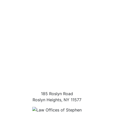
185 Roslyn Road
Roslyn Heights
,
NY
11577