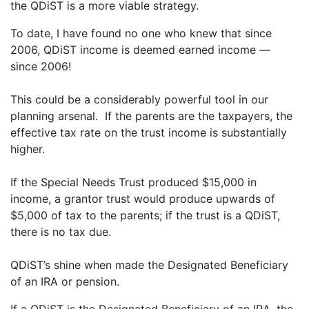
the QDiST is a more viable strategy.
To date, I have found no one who knew that since
2006, QDiST income is deemed earned income —
since 2006!
This could be a considerably powerful tool in our
planning arsenal. If the parents are the taxpayers, the
effective tax rate on the trust income is substantially
higher.
If the Special Needs Trust produced $15,000 in
income, a grantor trust would produce upwards of
$5,000 of tax to the parents; if the trust is a QDiST,
there is no tax due.
QDiST’s shine when made the Designated Beneficiary
of an IRA or pension.